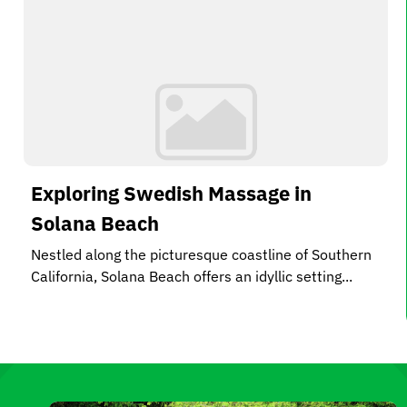
Exploring Swedish Massage in
Solana Beach
Nestled along the picturesque coastline of Southern
California, Solana Beach offers an idyllic setting...