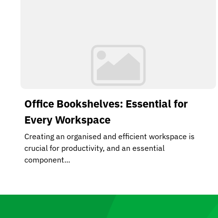
Office Bookshelves: Essential for
Every Workspace
Creating an organised and efficient workspace is
crucial for productivity, and an essential
component...