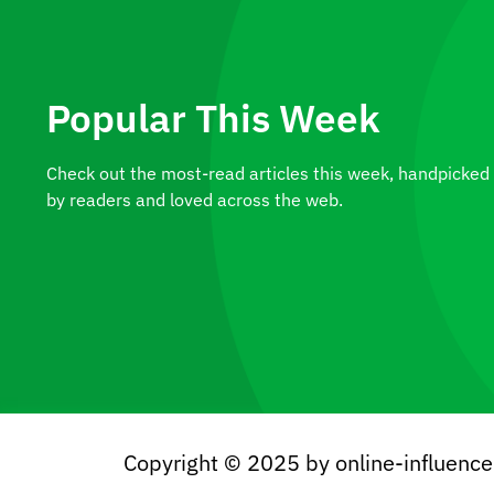
Popular This Week
Check out the most-read articles this week, handpicked
by readers and loved across the web.
A Plant Worth Owning: The
Alocasia Macrorrhizos
Copyright © 2025 by online-influenc