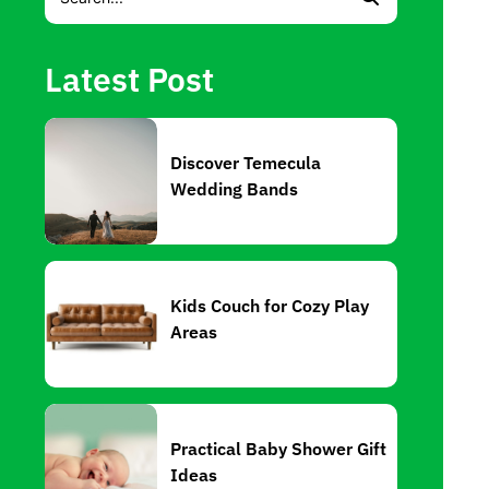
Latest Post
Discover Temecula
Wedding Bands
Kids Couch for Cozy Play
Areas
Practical Baby Shower Gift
Ideas