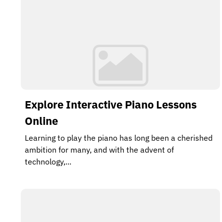
Explore Interactive Piano Lessons
Online
Learning to play the piano has long been a cherished
ambition for many, and with the advent of
technology,...