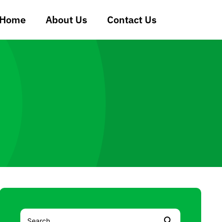
Home
About Us
Contact Us