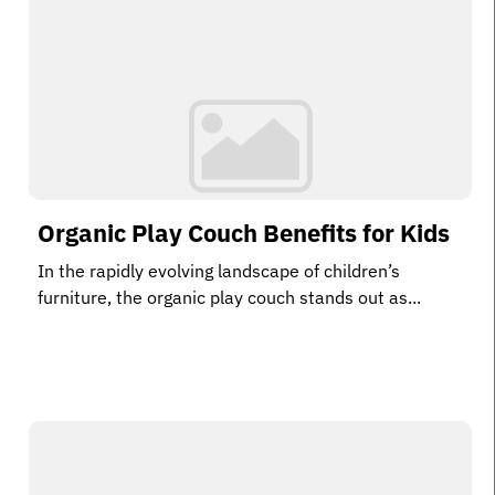
Organic Play Couch Benefits for Kids
In the rapidly evolving landscape of children’s
furniture, the organic play couch stands out as...