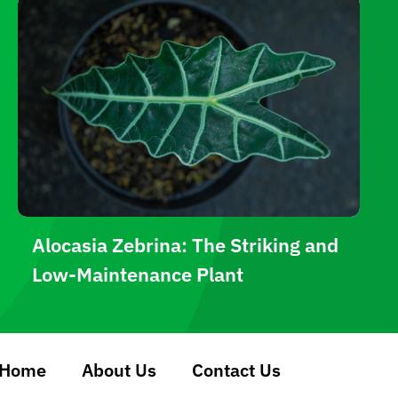
Alocasia Zebrina: The Striking and
Low-Maintenance Plant
Home
About Us
Contact Us