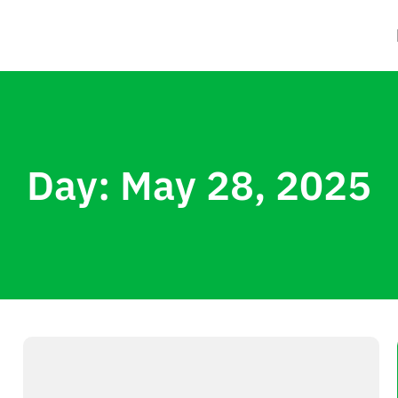
Day: May 28, 2025