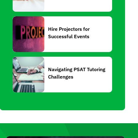
Hire Projectors for
Successful Events
Navigating PSAT Tutoring
Challenges