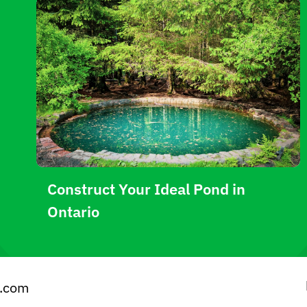
Construct Your Ideal Pond in
Ontario
e.com