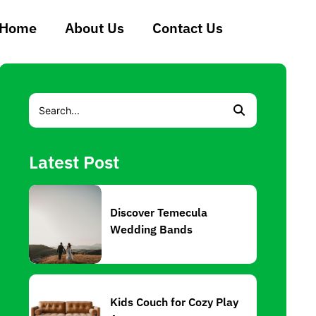
Home
About Us
Contact Us
Latest Post
Discover Temecula
Wedding Bands
Kids Couch for Cozy Play