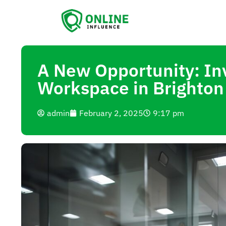
A New Opportunity: Inv
Workspace in Brighton
admin
February 2, 2025
9:17 pm