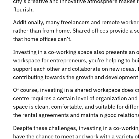
city’s creative and innovative atmosphere makes it
flourish.
Additionally, many freelancers and remote workers
rather than from home. Shared offices provide a 
that home offices can’t.
Investing in a co-working space also presents an o
workspace for entrepreneurs, you’re helping to bu
support each other and collaborate on new ideas. It’
contributing towards the growth and development 
Of course, investing in a shared workspace does 
centre requires a certain level of organization and 
space is clean, comfortable, and suitable for diff
the rental agreements and maintain good relations
Despite these challenges, investing in a co-workin
have the chance to meet and work with a variety of p