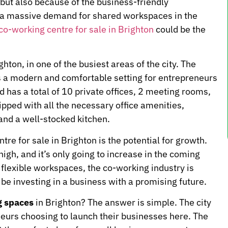
t but also because of the business-friendly
to a massive demand for shared workspaces in the
co-working centre for sale in Brighton
could be the
hton, in one of the busiest areas of the city. The
rs a modern and comfortable setting for entrepreneurs
d has a total of 10 private offices, 2 meeting rooms,
ipped with all the necessary office amenities,
 and a well-stocked kitchen.
tre for sale in Brighton is the potential for growth.
gh, and it’s only going to increase in the coming
flexible workspaces, the co-working industry is
be investing in a business with a promising future.
g spaces
in Brighton? The answer is simple. The city
neurs choosing to launch their businesses here. The