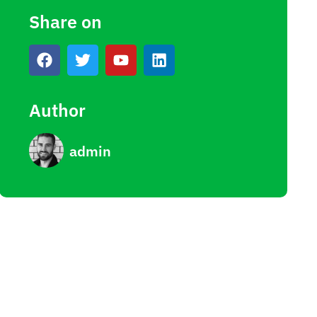
Share on
Author
admin