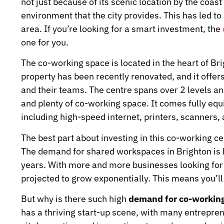
not just because of its scenic location by the coas
environment that the city provides. This has led 
area. If you’re looking for a smart investment, the
one for you.
The co-working space is located in the heart of Brig
property has been recently renovated, and it offe
and their teams. The centre spans over 2 levels an
and plenty of co-working space. It comes fully equ
including high-speed internet, printers, scanners,
The best part about investing in this co-working cen
The demand for shared workspaces in Brighton is hi
years. With more and more businesses looking for 
projected to grow exponentially. This means you’ll 
But why is there such high
demand for co-workin
has a thriving start-up scene, with many entrepre