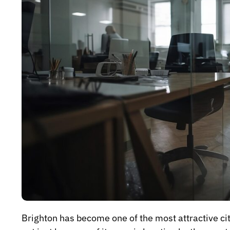
Brighton has become one of the most attractive citi