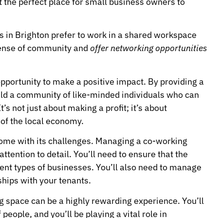
 the perfect place for small business owners to
 in Brighton prefer to work in a shared workspace
sense of community and
offer networking opportunities
pportunity to make a positive impact. By providing a
ild a community of like-minded individuals who can
s not just about making a profit; it’s about
of the local economy.
come with its challenges. Managing a co-working
attention to detail. You’ll need to ensure that the
erent types of businesses. You’ll also need to manage
hips with your tenants.
g space can be a highly rewarding experience. You’ll
eople, and you’ll be playing a vital role in