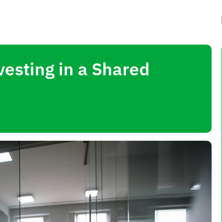
esting in a Shared