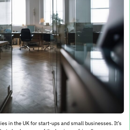
es in the UK for start-ups and small businesses. It’s