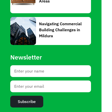
Areas
Navigating Commercial
Building Challenges in
Mildura
Newsletter
Subscribe