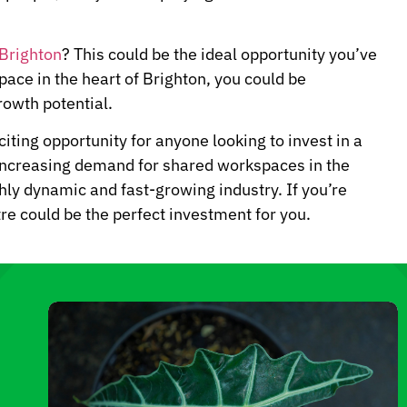
 Brighton
? This could be the ideal opportunity you’ve
pace in the heart of Brighton, you could be
owth potential.
citing opportunity for anyone looking to invest in a
 increasing demand for shared workspaces in the
ghly dynamic and fast-growing industry. If you’re
re could be the perfect investment for you.