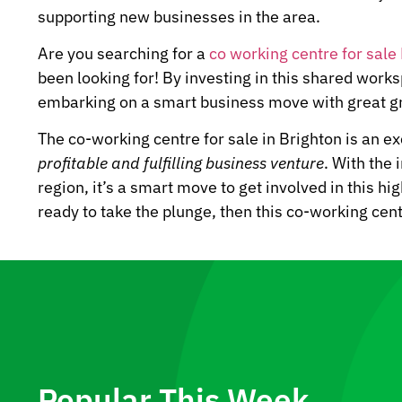
supporting new businesses in the area.
Are you searching for a
co working centre for sale
been looking for! By investing in this shared works
embarking on a smart business move with great gr
The co-working centre for sale in Brighton is an ex
profitable and fulfilling business venture
. With the
region, it’s a smart move to get involved in this hi
ready to take the plunge, then this co-working cent
Popular This Week