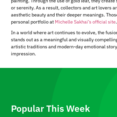
painting. Through the use of gold leaf, they creat
or serenity. As a result, collectors and art lovers 
aesthetic beauty and their deeper meanings. Those 
personal portfolio at
Michelle Sakhai’s official site
.
In a world where art continues to evolve, the fusio
stands out as a meaningful and visually compellin
artistic traditions and modern-day emotional story
impression.
Popular This Week