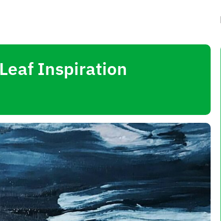
Leaf Inspiration