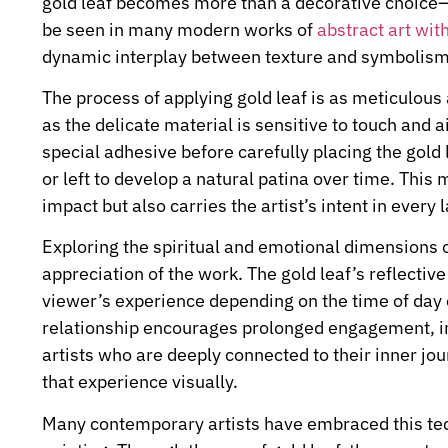
gold leaf becomes more than a decorative choice—i
be seen in many modern works of
abstract art with
dynamic interplay between texture and symbolism
The process of applying gold leaf is as meticulous a
as the delicate material is sensitive to touch and a
special adhesive before carefully placing the gold 
or left to develop a natural patina over time. This
impact but also carries the artist’s intent in every l
Exploring the spiritual and emotional dimensions o
appreciation of the work. The gold leaf’s reflectiv
viewer’s experience depending on the time of day o
relationship encourages prolonged engagement, i
artists who are deeply connected to their inner jou
that experience visually.
Many contemporary artists have embraced this tech