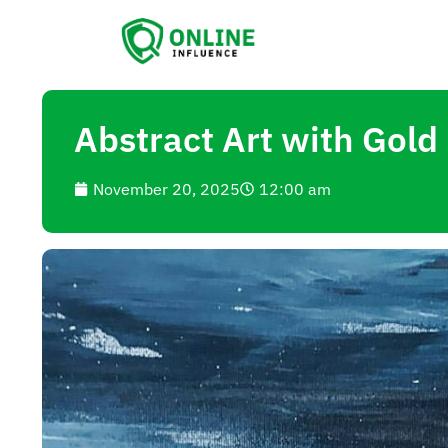
Abstract Art with Gold 
November 20, 2025
12:00 am