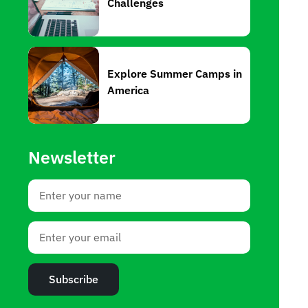
Challenges
Explore Summer Camps in
America
Newsletter
Subscribe