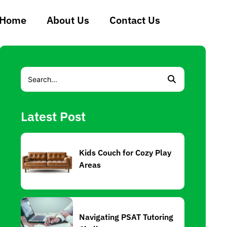
Home
About Us
Contact Us
Latest Post
Kids Couch for Cozy Play
Areas
Navigating PSAT Tutoring