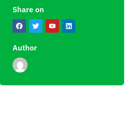
Share on
Author