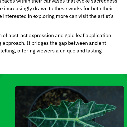
e spaces within their canvases that evoke sacredness
are increasingly drawn to these works for both their
interested in exploring more can visit the artist’s
n of abstract expression and gold leaf application
g approach. It bridges the gap between ancient
telling, offering viewers a unique and lasting