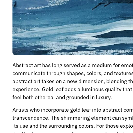
Abstract art has long served as a medium for emoti
communicate through shapes, colors, and textures
abstract art takes on a new dimension, blending the
experience. Gold leaf adds a luminous quality that
feel both ethereal and grounded in luxury.
Artists who incorporate gold leaf into abstract co
transcendence. The shimmering element can symboli
its use and the surrounding colors. For those expl