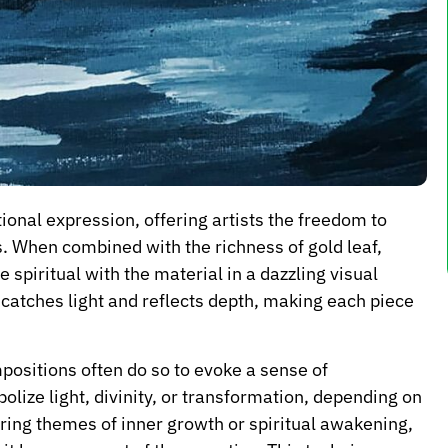
onal expression, offering artists the freedom to
. When combined with the richness of gold leaf,
 spiritual with the material in a dazzling visual
 catches light and reflects depth, making each piece
mpositions often do so to evoke a sense of
ze light, divinity, or transformation, depending on
oring themes of inner growth or spiritual awakening,