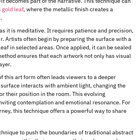
t becomes part of the narrative. This technique can
 gold leaf
, where the metallic finish creates a
.
s it is meditative. It requires patience and precision,
ir. Artists often begin by preparing the surface with a
leaf in selected areas. Once applied, it can be sealed
 method ensures that each artwork not only has visual
ayer.
f this art form often leads viewers to a deeper
e surface interacts with ambient light, changing the
r their position in the room. This evolving
nviting contemplation and emotional resonance. For
rney, this technique offers a powerful way to share
nique to push the boundaries of traditional abstract