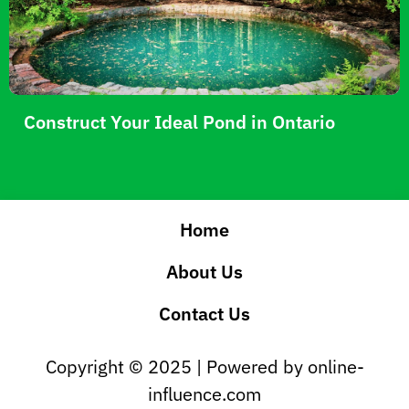
Construct Your Ideal Pond in Ontario
Home
About Us
Contact Us
Copyright © 2025 | Powered by online-
influence.com