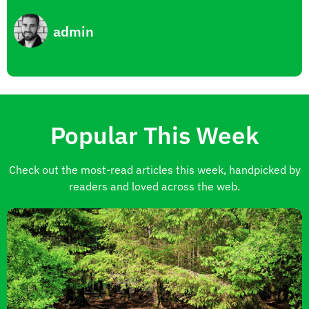
admin
Popular This Week
Check out the most-read articles this week, handpicked by
readers and loved across the web.