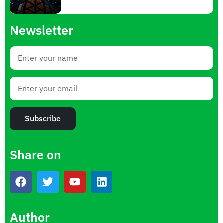
Newsletter
Subscribe
Share on
Author