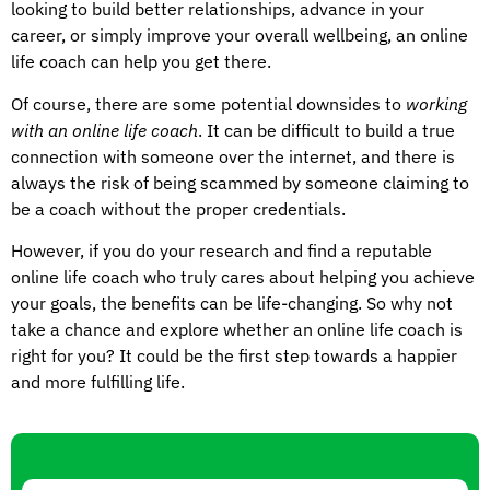
looking to build better relationships, advance in your
career, or simply improve your overall wellbeing, an online
life coach can help you get there.
Of course, there are some potential downsides to
working
with an online life coach
. It can be difficult to build a true
connection with someone over the internet, and there is
always the risk of being scammed by someone claiming to
be a coach without the proper credentials.
However, if you do your research and find a reputable
online life coach who truly cares about helping you achieve
your goals, the benefits can be life-changing. So why not
take a chance and explore whether an online life coach is
right for you? It could be the first step towards a happier
and more fulfilling life.