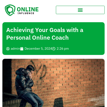
Achieving Your Goals with a
Personal Online Coach
admin
December 5, 2024
2:26 pm