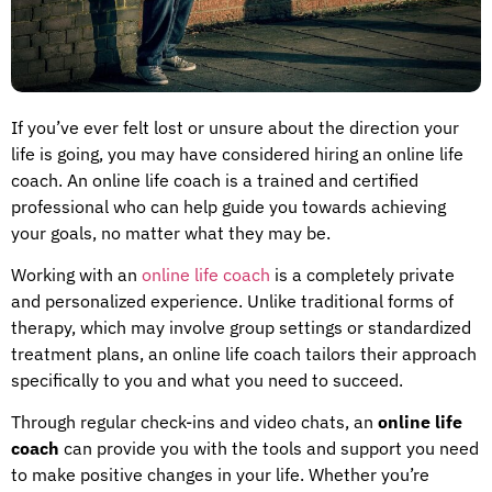
If you’ve ever felt lost or unsure about the direction your
life is going, you may have considered hiring an online life
coach. An online life coach is a trained and certified
professional who can help guide you towards achieving
your goals, no matter what they may be.
Working with an
online life coach
is a completely private
and personalized experience. Unlike traditional forms of
therapy, which may involve group settings or standardized
treatment plans, an online life coach tailors their approach
specifically to you and what you need to succeed.
Through regular check-ins and video chats, an
online life
coach
can provide you with the tools and support you need
to make positive changes in your life. Whether you’re