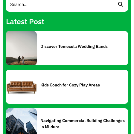
Latest Post
Discover Temecula Wedding Bands
Kids Couch for Cozy Play Areas
Navigating Commercial Building Challenges
in Mildura