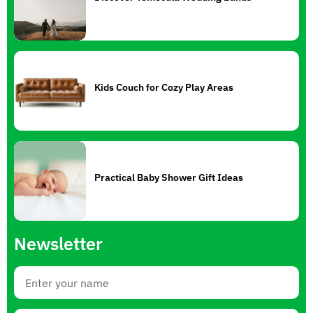
Kids Couch for Cozy Play Areas
Practical Baby Shower Gift Ideas
Newsletter