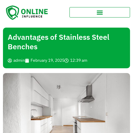
Advantages of Stainless Steel
Benches
admin
February 19, 2025
12:39 am