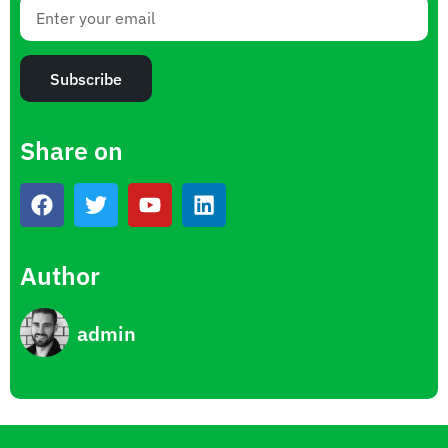
Subscribe
Share on
Author
admin