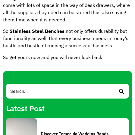
come with lots of space in the way of desk drawers, where
all the supplies they need can be stored thus also saving
them time when it is needed.
So
Stainless Steel Benches
not only offers durability but
functionality as well, that every business needs in today’s
hustle and bustle of running a successful business.
So get yours now and you will never look back
Latest Post
Discover Temecula Wedding Bands