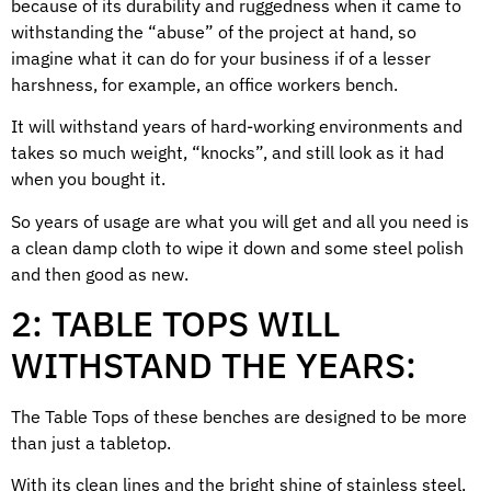
because of its durability and ruggedness when it came to
withstanding the “abuse” of the project at hand, so
imagine what it can do for your business if of a lesser
harshness, for example, an office workers bench.
It will withstand years of hard-working environments and
takes so much weight, “knocks”, and still look as it had
when you bought it.
So years of usage are what you will get and all you need is
a clean damp cloth to wipe it down and some steel polish
and then good as new.
2: TABLE TOPS WILL
WITHSTAND THE YEARS:
The Table Tops of these benches are designed to be more
than just a tabletop.
With its clean lines and the bright shine of stainless steel,