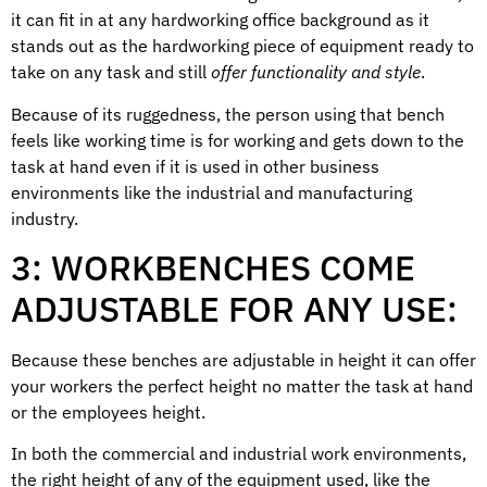
it can fit in at any hardworking office background as it
stands out as the hardworking piece of equipment ready to
take on any task and still
offer functionality and style
.
Because of its ruggedness, the person using that bench
feels like working time is for working and gets down to the
task at hand even if it is used in other business
environments like the industrial and manufacturing
industry.
3: WORKBENCHES COME
ADJUSTABLE FOR ANY USE:
Because these benches are adjustable in height it can offer
your workers the perfect height no matter the task at hand
or the employees height.
In both the commercial and industrial work environments,
the right height of any of the equipment used, like the