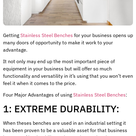
Getting
Stainless Steel Benches
for your business opens up
many doors of opportunity to make it work to your
advantage.
It not only may end up the most important piece of
equipment in your business but will offer so much
functionality and versatility in it’s using that you won’t even
feel it when it comes to the price.
Four Major Advantages of using
Stainless Steel Benches
:
1: EXTREME DURABILITY:
When theses benches are used in an industrial setting it
has been proven to be a valuable asset for that business