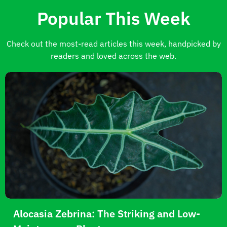
Popular This Week
Check out the most-read articles this week, handpicked by
readers and loved across the web.
Alocasia Zebrina: The Striking and Low-