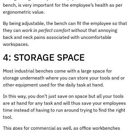
bench, is very important for the employee’s health as per
ergonometric value.
By being adjustable, the bench can fit the employee so that
they can
work in perfect comfort
without that annoying
back and neck pains associated with uncomfortable
workspaces.
4: STORAGE SPACE
Most industrial benches come with a large space for
storage underneath where you can store your tools and or
other equipment used for the daily task at hand.
In this way, you don’t just save on space but all your tools
are at hand for any task and will thus save your employees
time instead of having to run around trying to find the right
tool.
This goes for commercial as well, as office workbenches