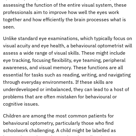
assessing the function of the entire visual system, these
professionals aim to improve how well the eyes work
together and how efficiently the brain processes what is
seen.
Unlike standard eye examinations, which typically focus on
visual acuity and eye health, a behavioural optometrist will
assess a wide range of visual skills. These might include
eye tracking, focusing flexibility, eye teaming, peripheral
awareness, and visual memory. These functions are all
essential for tasks such as reading, writing, and navigating
through everyday environments. If these skills are
underdeveloped or imbalanced, they can lead to a host of
problems that are often mistaken for behavioural or
cognitive issues.
Children are among the most common patients for
behavioural optometry, particularly those who find
schoolwork challenging. A child might be labelled as