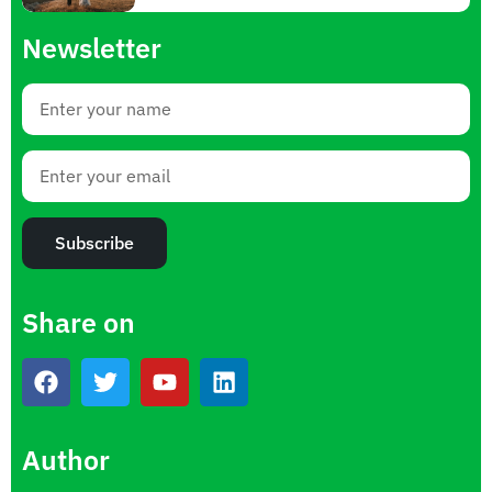
Newsletter
Subscribe
Share on
Author