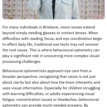
For many individuals in Brisbane, vision issues extend
beyond simply needing glasses or contact lenses. When
difficulties with reading, focus, and eye coordination begin
to affect daily life, traditional eye tests may not uncover
the root cause. This is where behavioural optometry can
play a significant role in uncovering more complex visual
processing challenges.
Behavioural optometrists approach eye care from a
broader perspective, recognising that vision is not just
about clarity but also about how the brain interprets and
uses visual information. Especially for children struggling
with learning difficulties, or adults experiencing visual
fatigue, concentration issues or headaches, behavioural
optometry can provide much-needed answers. By