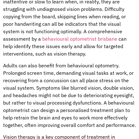
inattentive or slow to learn when, in reality, they are
struggling with undiagnosed vision problems. Difficulty
copying from the board, skipping lines when reading, or
poor handwriting can all be indicators that the visual
system is not functioning optimally. A comprehensive
assessment by a
behavioural optometrist brisbane
can
help identify these issues early and allow for targeted
interventions, such as vision therapy.
Adults can also benefit from behavioural optometry.
Prolonged screen time, demanding visual tasks at work, or
recovering from a concussion can all place stress on the
visual system. Symptoms like blurred vision, double vision,
and headaches might not be due to deteriorating eyesight,
but rather to visual processing dysfunctions. A behavioural
optometrist can design a personalised treatment plan to
help retrain the brain and eyes to work more effectively
together, often improving overall comfort and performance.
Vision therapy is a key component of treatment in