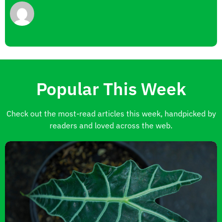
Popular This Week
Check out the most-read articles this week, handpicked by
readers and loved across the web.