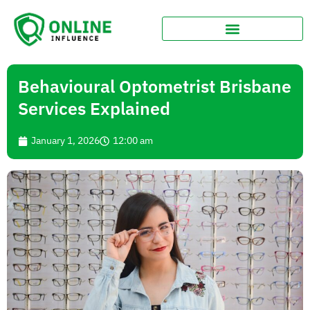
Behavioural Optometrist Brisbane
Services Explained
January 1, 2026
12:00 am