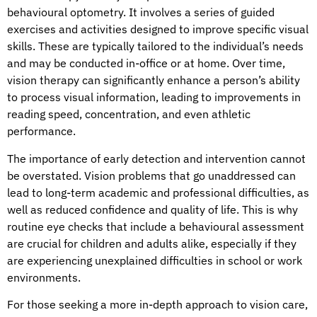
behavioural optometry. It involves a series of guided
exercises and activities designed to improve specific visual
skills. These are typically tailored to the individual’s needs
and may be conducted in-office or at home. Over time,
vision therapy can significantly enhance a person’s ability
to process visual information, leading to improvements in
reading speed, concentration, and even athletic
performance.
The importance of early detection and intervention cannot
be overstated. Vision problems that go unaddressed can
lead to long-term academic and professional difficulties, as
well as reduced confidence and quality of life. This is why
routine eye checks that include a behavioural assessment
are crucial for children and adults alike, especially if they
are experiencing unexplained difficulties in school or work
environments.
For those seeking a more in-depth approach to vision care,