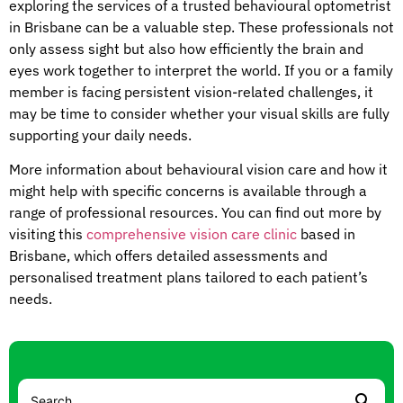
exploring the services of a trusted behavioural optometrist
in Brisbane can be a valuable step. These professionals not
only assess sight but also how efficiently the brain and
eyes work together to interpret the world. If you or a family
member is facing persistent vision-related challenges, it
may be time to consider whether your visual skills are fully
supporting your daily needs.
More information about behavioural vision care and how it
might help with specific concerns is available through a
range of professional resources. You can find out more by
visiting this
comprehensive vision care clinic
based in
Brisbane, which offers detailed assessments and
personalised treatment plans tailored to each patient’s
needs.