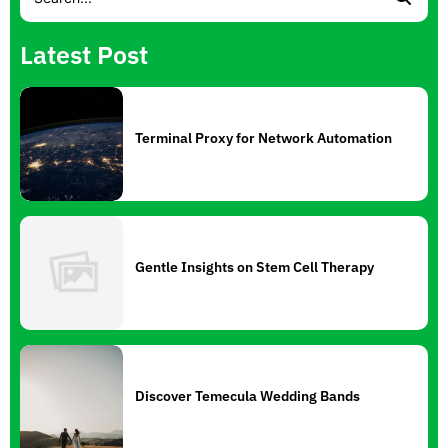
Latest Post
Terminal Proxy for Network Automation
Gentle Insights on Stem Cell Therapy
Discover Temecula Wedding Bands