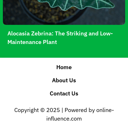
Alocasia Zebrina: The Striking and Low-
Maintenance Plant
Home
About Us
Contact Us
Copyright © 2025 | Powered by online-
influence.com