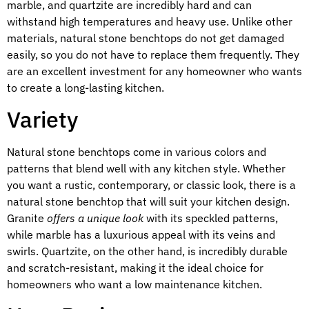
marble, and quartzite are incredibly hard and can
withstand high temperatures and heavy use. Unlike other
materials, natural stone benchtops do not get damaged
easily, so you do not have to replace them frequently. They
are an excellent investment for any homeowner who wants
to create a long-lasting kitchen.
Variety
Natural stone benchtops come in various colors and
patterns that blend well with any kitchen style. Whether
you want a rustic, contemporary, or classic look, there is a
natural stone benchtop that will suit your kitchen design.
Granite
offers a unique look
with its speckled patterns,
while marble has a luxurious appeal with its veins and
swirls. Quartzite, on the other hand, is incredibly durable
and scratch-resistant, making it the ideal choice for
homeowners who want a low maintenance kitchen.