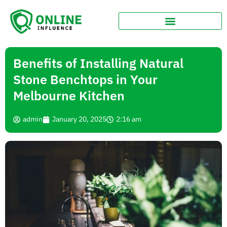
Benefits of Installing Natural
Stone Benchtops in Your
Melbourne Kitchen
admin
January 20, 2025
2:16 am