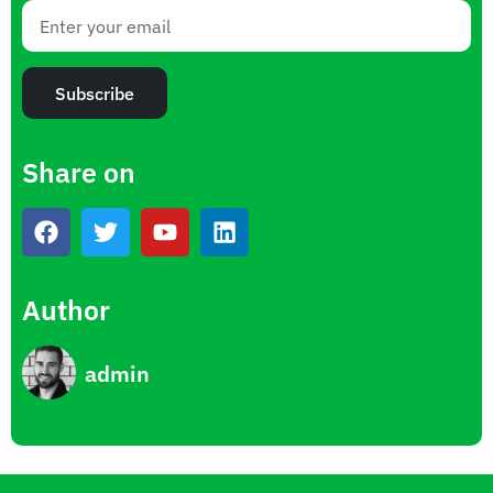
Subscribe
Share on
Author
admin