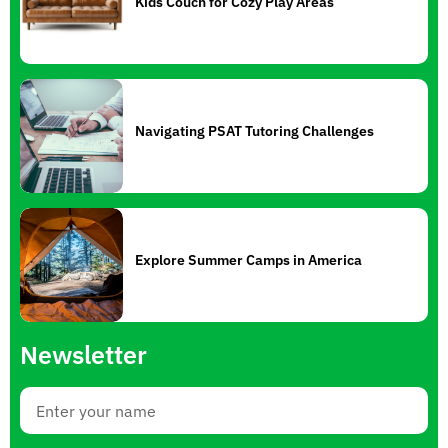
Kids Couch for Cozy Play Areas
Navigating PSAT Tutoring Challenges
Explore Summer Camps in America
Newsletter