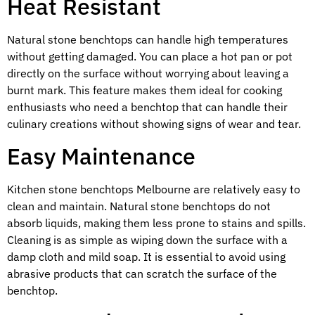
Heat Resistant
Natural stone benchtops can handle high temperatures
without getting damaged. You can place a hot pan or pot
directly on the surface without worrying about leaving a
burnt mark. This feature makes them ideal for cooking
enthusiasts who need a benchtop that can handle their
culinary creations without showing signs of wear and tear.
Easy Maintenance
Kitchen stone benchtops Melbourne are relatively easy to
clean and maintain. Natural stone benchtops do not
absorb liquids, making them less prone to stains and spills.
Cleaning is as simple as wiping down the surface with a
damp cloth and mild soap. It is essential to avoid using
abrasive products that can scratch the surface of the
benchtop.