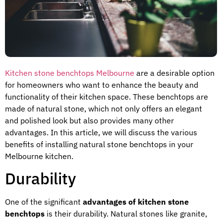
Kitchen stone benchtops Melbourne
are a desirable option
for homeowners who want to enhance the beauty and
functionality of their kitchen space. These benchtops are
made of natural stone, which not only offers an elegant
and polished look but also provides many other
advantages. In this article, we will discuss the various
benefits of installing natural stone benchtops in your
Melbourne kitchen.
Durability
One of the significant
advantages of kitchen stone
benchtops
is their durability. Natural stones like granite,