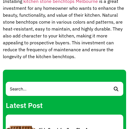
Installing
kitchen stone benchtops Melbourne
is a great
investment for any homeowner who wants to enhance the
beauty, functionality, and value of their kitchen. Natural
stone benchtops come in various colors and patterns, are
heat-resistant, easy to maintain, and highly durable. They
also add character to your kitchen, making it more
appealing to prospective buyers. This investment can
reduce the frequency of maintenance and ensure the
longevity of the kitchen benchtops.
Latest Post