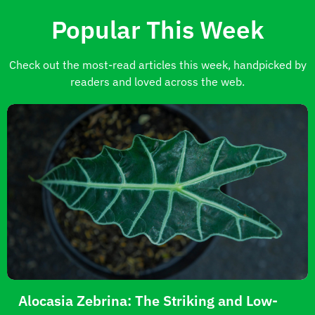
Popular This Week
Check out the most-read articles this week, handpicked by
readers and loved across the web.
Alocasia Zebrina: The Striking and Low-