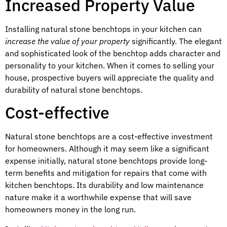
Increased Property Value
Installing natural stone benchtops in your kitchen can
increase the value of your property
significantly. The elegant
and sophisticated look of the benchtop adds character and
personality to your kitchen. When it comes to selling your
house, prospective buyers will appreciate the quality and
durability of natural stone benchtops.
Cost-effective
Natural stone benchtops are a cost-effective investment
for homeowners. Although it may seem like a significant
expense initially, natural stone benchtops provide long-
term benefits and mitigation for repairs that come with
kitchen benchtops. Its durability and low maintenance
nature make it a worthwhile expense that will save
homeowners money in the long run.