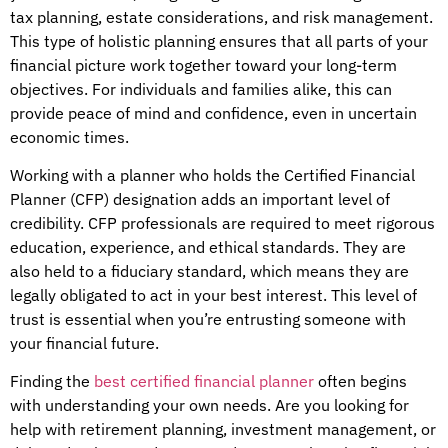
tax planning, estate considerations, and risk management.
This type of holistic planning ensures that all parts of your
financial picture work together toward your long-term
objectives. For individuals and families alike, this can
provide peace of mind and confidence, even in uncertain
economic times.
Working with a planner who holds the Certified Financial
Planner (CFP) designation adds an important level of
credibility. CFP professionals are required to meet rigorous
education, experience, and ethical standards. They are
also held to a fiduciary standard, which means they are
legally obligated to act in your best interest. This level of
trust is essential when you’re entrusting someone with
your financial future.
Finding the
best certified financial planner
often begins
with understanding your own needs. Are you looking for
help with retirement planning, investment management, or