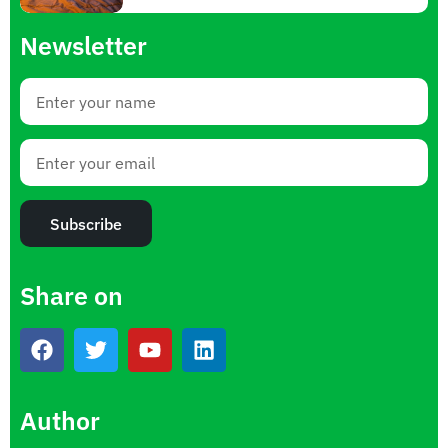
Newsletter
Subscribe
Share on
Author