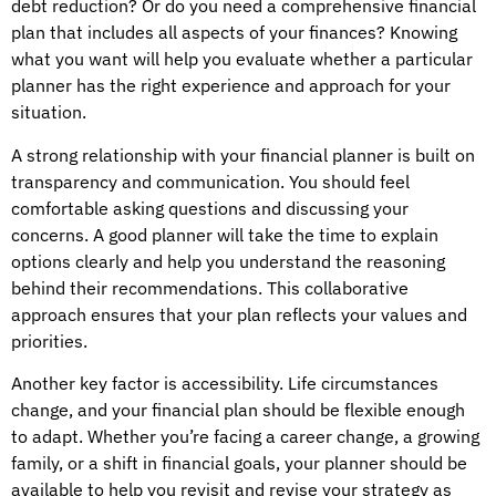
debt reduction? Or do you need a comprehensive financial
plan that includes all aspects of your finances? Knowing
what you want will help you evaluate whether a particular
planner has the right experience and approach for your
situation.
A strong relationship with your financial planner is built on
transparency and communication. You should feel
comfortable asking questions and discussing your
concerns. A good planner will take the time to explain
options clearly and help you understand the reasoning
behind their recommendations. This collaborative
approach ensures that your plan reflects your values and
priorities.
Another key factor is accessibility. Life circumstances
change, and your financial plan should be flexible enough
to adapt. Whether you’re facing a career change, a growing
family, or a shift in financial goals, your planner should be
available to help you revisit and revise your strategy as