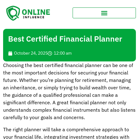
Best Certified Financial Planner
October 24, 2025
12:00 am
Choosing the best certified financial planner can be one of
the most important decisions for securing your financial
future. Whether you’re planning for retirement, managing
an inheritance, or simply trying to build wealth over time,
the guidance of a qualified professional can make a
significant difference. A great financial planner not only
understands complex financial instruments but also listens
carefully to your goals and concerns.
The right planner will take a comprehensive approach to
your financial life, integrating investment strategies with