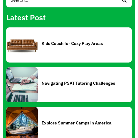
Latest Post
Kids Couch for Cozy Play Areas
Navigating PSAT Tutoring Challenges
Explore Summer Camps in America