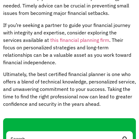
needed. Timely advice can be crucial in preventing small
issues from becoming major financial setbacks.
If you’re seeking a partner to guide your financial journey
with integrity and expertise, consider exploring the
services available at
this financial planning firm
. Their
focus on personalized strategies and long-term
relationships can be a valuable asset as you work toward
financial independence.
Ultimately, the best certified financial planner is one who
offers a blend of technical knowledge, personalized service,
and unwavering commitment to your success. Taking the
time to find the right professional now can lead to greater
confidence and security in the years ahead.