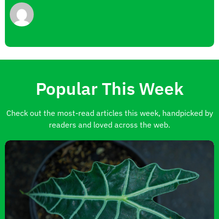
Popular This Week
Check out the most-read articles this week, handpicked by
readers and loved across the web.