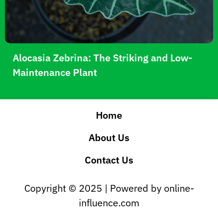
Alocasia Zebrina: The Striking and Low-
Maintenance Plant
Home
About Us
Contact Us
Copyright © 2025 | Powered by online-
influence.com