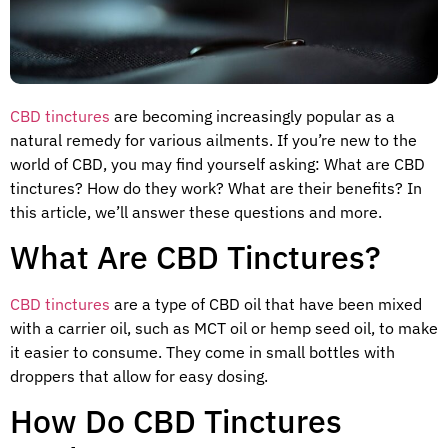
CBD tinctures
are becoming increasingly popular as a
natural remedy for various ailments. If you’re new to the
world of CBD, you may find yourself asking: What are CBD
tinctures? How do they work? What are their benefits? In
this article, we’ll answer these questions and more.
What Are CBD Tinctures?
CBD tinctures
are a type of CBD oil that have been mixed
with a carrier oil, such as MCT oil or hemp seed oil, to make
it easier to consume. They come in small bottles with
droppers that allow for easy dosing.
How Do CBD Tinctures