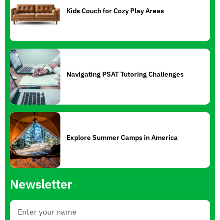
Kids Couch for Cozy Play Areas
Navigating PSAT Tutoring Challenges
Explore Summer Camps in America
Newsletter