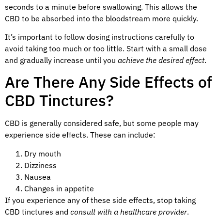
seconds to a minute before swallowing. This allows the
CBD to be absorbed into the bloodstream more quickly.
It’s important to follow dosing instructions carefully to
avoid taking too much or too little. Start with a small dose
and gradually increase until you
achieve the desired effect
.
Are There Any Side Effects of
CBD Tinctures?
CBD is generally considered safe, but some people may
experience side effects. These can include:
Dry mouth
Dizziness
Nausea
Changes in appetite
If you experience any of these side effects, stop taking
CBD tinctures and
consult with a healthcare provider
.