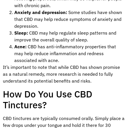
with chronic pain.
Anxiety and depression:
Some studies have shown
that CBD may help reduce symptoms of anxiety and
depression.
Sleep:
CBD may help regulate sleep patterns and
improve the overall quality of sleep.
Acne:
CBD has anti-inflammatory properties that
may help reduce inflammation and redness
associated with acne.
It’s important to note that while CBD has shown promise
as a natural remedy, more research is needed to fully
understand its potential benefits and risks.
How Do You Use CBD
Tinctures?
CBD tinctures are typically consumed orally. Simply place a
few drops under your tongue and hold it there for 30