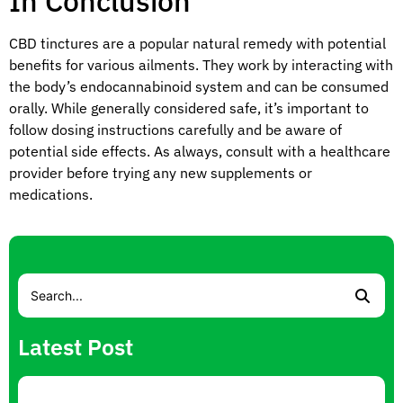
In Conclusion
CBD tinctures are a popular natural remedy with potential
benefits for various ailments. They work by interacting with
the body’s endocannabinoid system and can be consumed
orally. While generally considered safe, it’s important to
follow dosing instructions carefully and be aware of
potential side effects. As always, consult with a healthcare
provider before trying any new supplements or
medications.
Latest Post