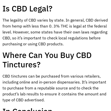
Is CBD Legal?
The legality of CBD varies by state. In general, CBD derived
from hemp with less than 0. 3% THC is legal at the federal
level. However, some states have their own laws regarding
CBD, so it’s important to check local regulations before
purchasing or using CBD products.
Where Can You Buy CBD
Tinctures?
CBD tinctures can be purchased from various retailers,
including online and in-person dispensaries. It’s important
to purchase from a reputable source and to check the
product’s lab results to ensure it contains the amount and
type of CBD advertised.