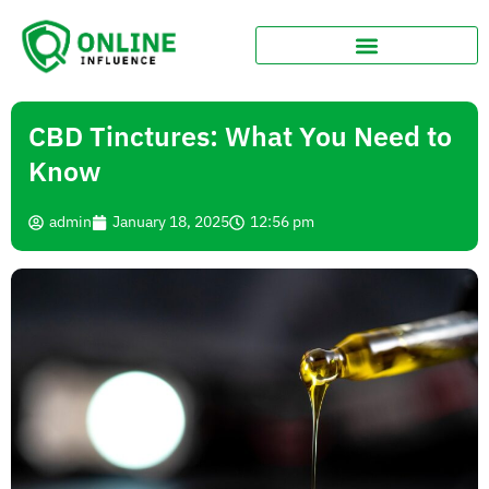
CBD Tinctures: What You Need to
Know
admin
January 18, 2025
12:56 pm