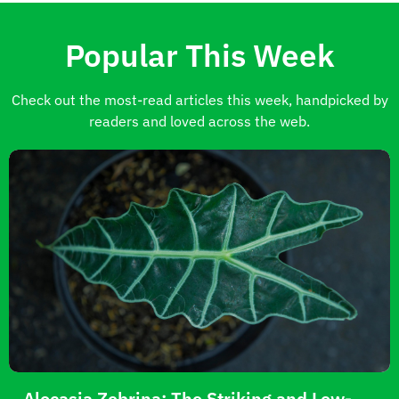
Popular This Week
Check out the most-read articles this week, handpicked by
readers and loved across the web.
Alocasia Zebrina: The Striking and Low-