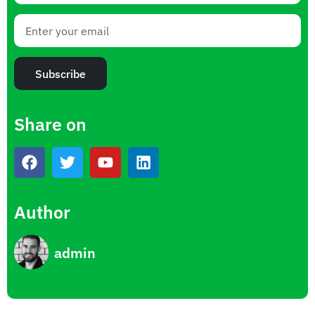
Subscribe
Share on
Author
admin