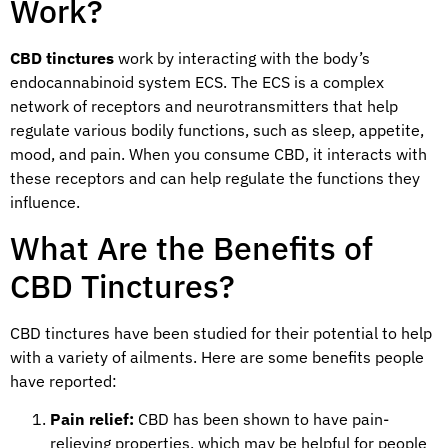
Work?
CBD tinctures
work by interacting with the body’s
endocannabinoid system ECS. The ECS is a complex
network of receptors and neurotransmitters that help
regulate various bodily functions, such as sleep, appetite,
mood, and pain. When you consume CBD, it interacts with
these receptors and can help regulate the functions they
influence.
What Are the Benefits of
CBD Tinctures?
CBD tinctures have been studied for their potential to help
with a variety of ailments. Here are some benefits people
have reported:
Pain relief:
CBD has been shown to have pain-
relieving properties, which may be helpful for people