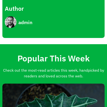
Author
admin
Popular This Week
Check out the most-read articles this week, handpicked by
readers and loved across the web.