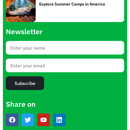
Explore Summer Camps in America
Newsletter
Subscribe
Share on