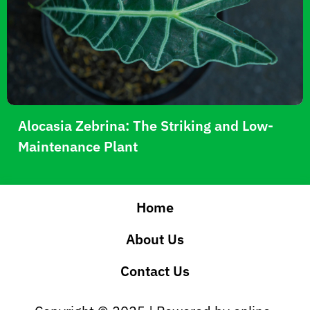
Alocasia Zebrina: The Striking and Low-
Maintenance Plant
Home
About Us
Contact Us