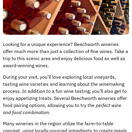
Looking for a unique experience? Beechworth wineries
offer much more than just a collection of fine wines. Take a
trip to this scenic area and enjoy delicious food as well as
award-winning wines.
During your visit, you’ll love exploring local vineyards,
tasting wine varieties and learning about the winemaking
process. In addition to a fun wine tasting, you’ll also get to
enjoy appetizing treats. Several Beechworth wineries offer
food pairing options, allowing you to try the
perfect wine
and food combination
.
Many wineries in the region utilize the farm-to-table
concept, using locally-sourced ingredients to create meals