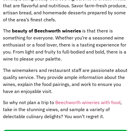
that are flavorful and nutritious. Savor farm-fresh produce,
artisan bread, and homemade desserts prepared by some
of the area’s finest chefs.
The
beauty of Beechworth wineries
is that there is
something for everyone. Whether you’re a seasoned wine
enthusiast or a food lover, there is a tasting experience for
you. From light and fruity to full-bodied and bold, there is a
wine to please your palette.
The winemakers and restaurant staff are passionate about
quality service. They provide ample information about the
wines, explain the food pairings, and work to ensure you
have an enjoyable visit.
So why not plan a trip to
Beechworth wineries with food
,
take in the stunning views, and sample a variety of
delectable culinary delights? You won’t regret it.