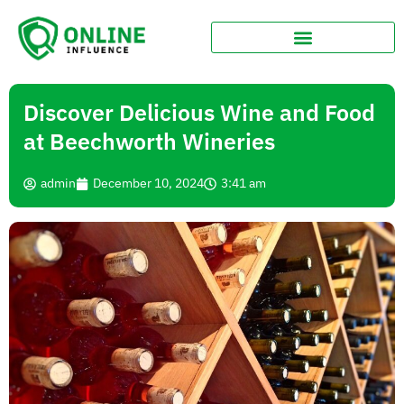
Discover Delicious Wine and Food
at Beechworth Wineries
admin
December 10, 2024
3:41 am