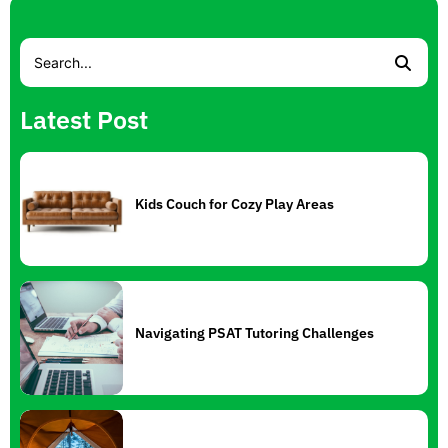
Latest Post
Kids Couch for Cozy Play Areas
Navigating PSAT Tutoring Challenges