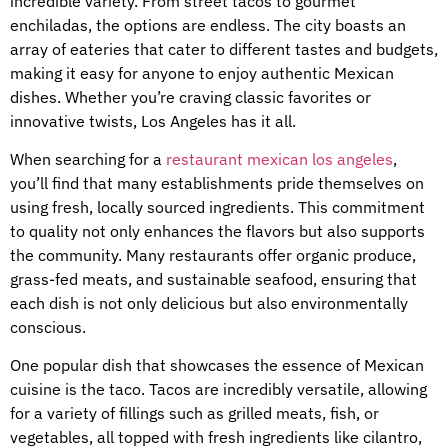
incredible variety. From street tacos to gourmet
enchiladas, the options are endless. The city boasts an
array of eateries that cater to different tastes and budgets,
making it easy for anyone to enjoy authentic Mexican
dishes. Whether you’re craving classic favorites or
innovative twists, Los Angeles has it all.
When searching for a
restaurant mexican los angeles
,
you’ll find that many establishments pride themselves on
using fresh, locally sourced ingredients. This commitment
to quality not only enhances the flavors but also supports
the community. Many restaurants offer organic produce,
grass-fed meats, and sustainable seafood, ensuring that
each dish is not only delicious but also environmentally
conscious.
One popular dish that showcases the essence of Mexican
cuisine is the taco. Tacos are incredibly versatile, allowing
for a variety of fillings such as grilled meats, fish, or
vegetables, all topped with fresh ingredients like cilantro,