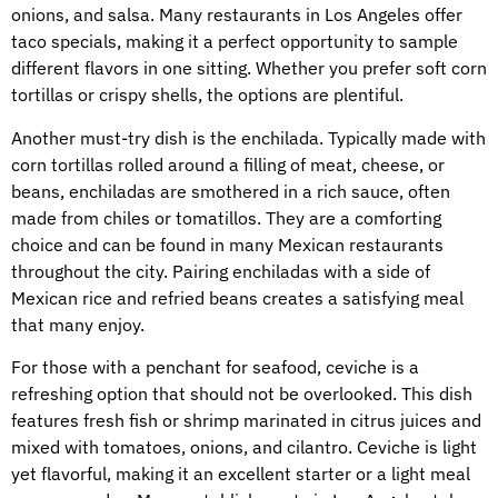
onions, and salsa. Many restaurants in Los Angeles offer
taco specials, making it a perfect opportunity to sample
different flavors in one sitting. Whether you prefer soft corn
tortillas or crispy shells, the options are plentiful.
Another must-try dish is the enchilada. Typically made with
corn tortillas rolled around a filling of meat, cheese, or
beans, enchiladas are smothered in a rich sauce, often
made from chiles or tomatillos. They are a comforting
choice and can be found in many Mexican restaurants
throughout the city. Pairing enchiladas with a side of
Mexican rice and refried beans creates a satisfying meal
that many enjoy.
For those with a penchant for seafood, ceviche is a
refreshing option that should not be overlooked. This dish
features fresh fish or shrimp marinated in citrus juices and
mixed with tomatoes, onions, and cilantro. Ceviche is light
yet flavorful, making it an excellent starter or a light meal