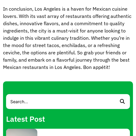
In conclusion, Los Angeles is a haven for Mexican cuisine
lovers. With its vast array of restaurants offering authentic
dishes, innovative flavors, and a commitment to quality
ingredients, the city is a must-visit for anyone looking to
indulge in this vibrant culinary tradition. Whether you’re in
the mood for street tacos, enchiladas, or a refreshing
ceviche, the options are plentiful. So grab your friends or
family, and embark on a flavorful journey through the best
Mexican restaurants in Los Angeles. Bon appétit!
Latest Post