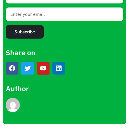
Subscribe
Share on
Author