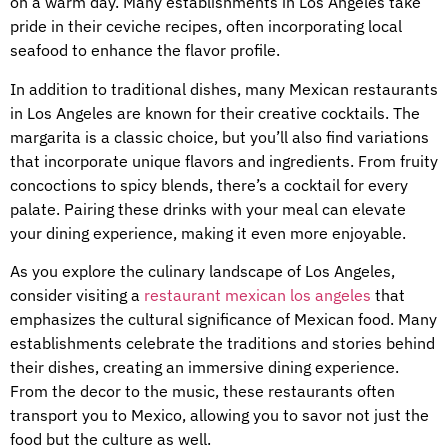
on a warm day. Many establishments in Los Angeles take
pride in their ceviche recipes, often incorporating local
seafood to enhance the flavor profile.
In addition to traditional dishes, many Mexican restaurants
in Los Angeles are known for their creative cocktails. The
margarita is a classic choice, but you’ll also find variations
that incorporate unique flavors and ingredients. From fruity
concoctions to spicy blends, there’s a cocktail for every
palate. Pairing these drinks with your meal can elevate
your dining experience, making it even more enjoyable.
As you explore the culinary landscape of Los Angeles,
consider visiting a
restaurant mexican los angeles
that
emphasizes the cultural significance of Mexican food. Many
establishments celebrate the traditions and stories behind
their dishes, creating an immersive dining experience.
From the decor to the music, these restaurants often
transport you to Mexico, allowing you to savor not just the
food but the culture as well.