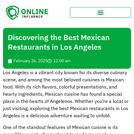
Discovering the Best Mexican
Restaurants in Los Angeles
February 26, 2025
12:00 am
Los Angeles is a vibrant city known for its diverse culinary
scene, and among the most beloved cuisines is Mexican
food. With its rich flavors, colorful presentations, and
hearty ingredients, Mexican cuisine has found a special
place in the hearts of Angelenos. Whether you’re a local or
just visiting, exploring the best Mexican restaurants in Los
Angeles is a delicious adventure waiting to unfold.
One of the standout features of Mexican cuisine is its