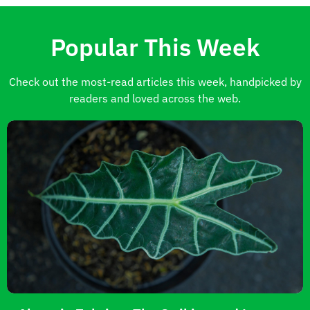
Popular This Week
Check out the most-read articles this week, handpicked by
readers and loved across the web.