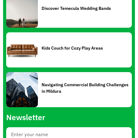
Discover Temecula Wedding Bands
Kids Couch for Cozy Play Areas
Navigating Commercial Building Challenges
in Mildura
Newsletter