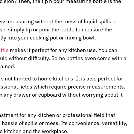
cision? Then, the tip n pour measuring bottle is the
ess measuring without the mess of liquid spills or
se: simply tip or pour the bottle to measure the
tly into your cooking pot or mixing bowl.
ttle
makes it perfect for any kitchen use. You can
quid without difficulty. Some bottles even come with a
tained.
is not limited to home kitchens. It is also perfect for
fessional fields which require precise measurements.
 in any drawer or cupboard without worrying about it
estment for any kitchen or professional field that
ssle of spills or mess. Its convenience, versatility,
e kitchen and the workplace.