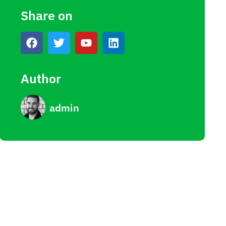
Share on
Author
admin