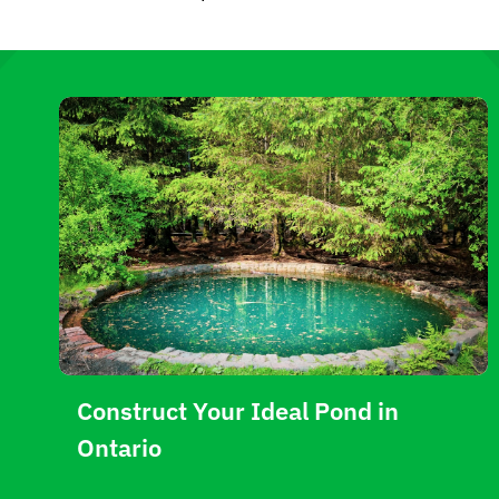
Construct Your Ideal Pond in
Ontario