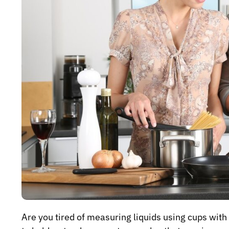
Are you tired of measuring liquids using cups with