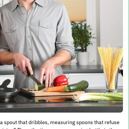
 a spout that dribbles, measuring spoons that refuse