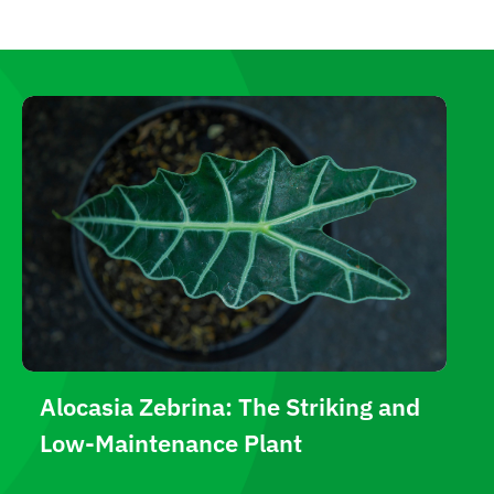
Alocasia Zebrina: The Striking and
Low-Maintenance Plant