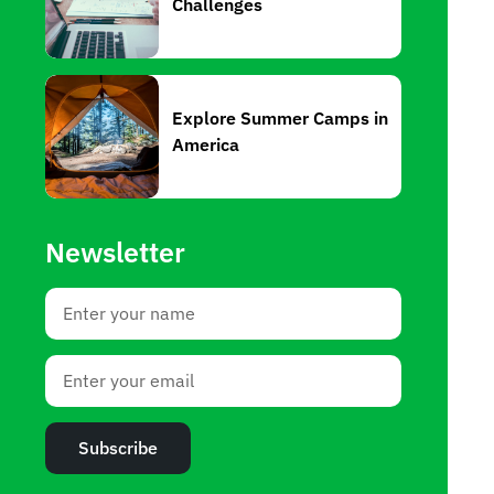
Challenges
Explore Summer Camps in
America
Newsletter
Subscribe