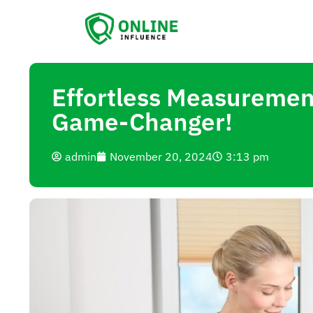
Effortless Measurement
Game-Changer!
admin
November 20, 2024
3:13 pm