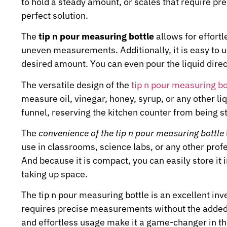
to hold a steady amount, or scales that require pre
perfect solution.
The
tip n pour measuring bottle
allows for effortl
uneven measurements. Additionally, it is easy to u
desired amount. You can even pour the liquid direc
The versatile design of the
tip n pour measuring bo
measure oil, vinegar, honey, syrup, or any other li
funnel, reserving the kitchen counter from being s
The
convenience of the tip n pour measuring bottle
use in classrooms, science labs, or any other pro
And because it is compact, you can easily store it
taking up space.
The tip n pour measuring bottle is an excellent inv
requires precise measurements without the added ha
and effortless usage make it a game-changer in th