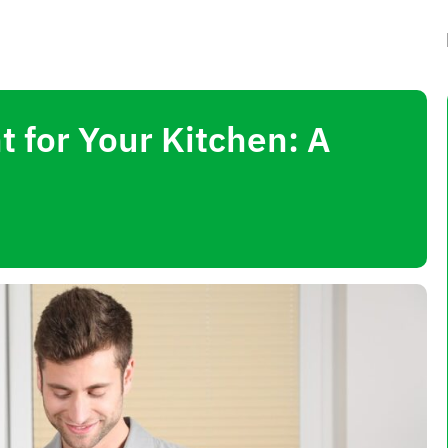
 for Your Kitchen: A