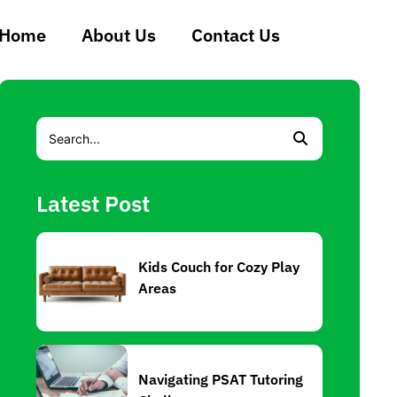
Home
About Us
Contact Us
Latest Post
Kids Couch for Cozy Play
Areas
Navigating PSAT Tutoring