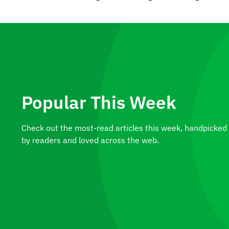
Popular This Week
Check out the most-read articles this week, handpicked
by readers and loved across the web.
A Plant Worth Owning: The
Alocasia Macrorrhizos