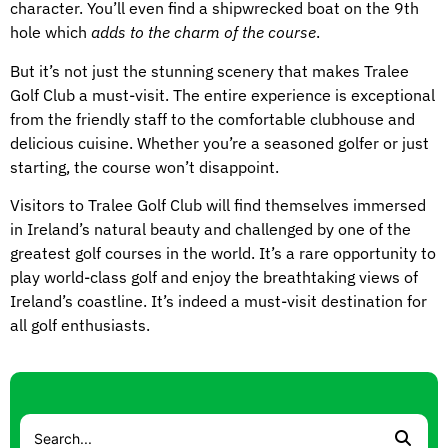
character. You’ll even find a shipwrecked boat on the 9th
hole which
adds to the charm of the course
.
But it’s not just the stunning scenery that makes Tralee
Golf Club a must-visit. The entire experience is exceptional
from the friendly staff to the comfortable clubhouse and
delicious cuisine. Whether you’re a seasoned golfer or just
starting, the course won’t disappoint.
Visitors to Tralee Golf Club will find themselves immersed
in Ireland’s natural beauty and challenged by one of the
greatest golf courses in the world. It’s a rare opportunity to
play world-class golf and enjoy the breathtaking views of
Ireland’s coastline. It’s indeed a must-visit destination for
all golf enthusiasts.