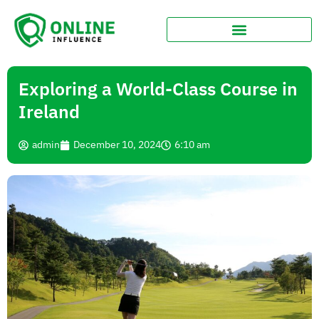
Exploring a World-Class Course in
Ireland
admin
December 10, 2024
6:10 am