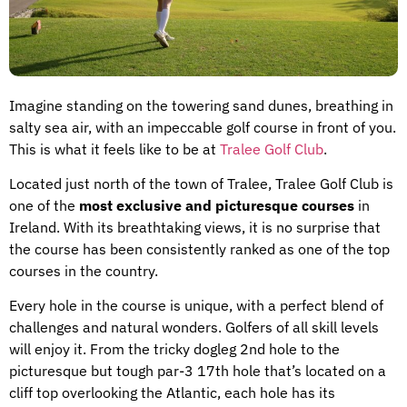
Imagine standing on the towering sand dunes, breathing in
salty sea air, with an impeccable golf course in front of you.
This is what it feels like to be at
Tralee Golf Club
.
Located just north of the town of Tralee, Tralee Golf Club is
one of the
most exclusive and picturesque courses
in
Ireland. With its breathtaking views, it is no surprise that
the course has been consistently ranked as one of the top
courses in the country.
Every hole in the course is unique, with a perfect blend of
challenges and natural wonders. Golfers of all skill levels
will enjoy it. From the tricky dogleg 2nd hole to the
picturesque but tough par-3 17th hole that’s located on a
cliff top overlooking the Atlantic, each hole has its