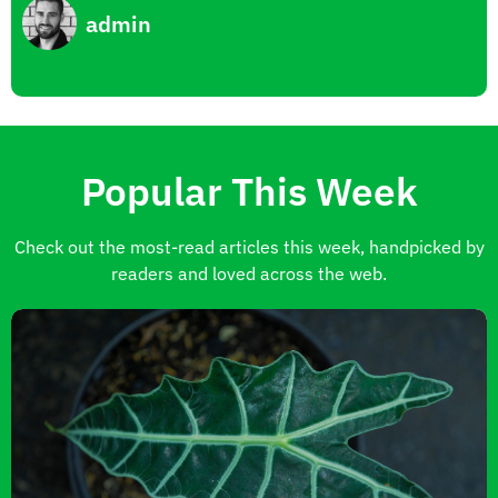
admin
Popular This Week
Check out the most-read articles this week, handpicked by
readers and loved across the web.