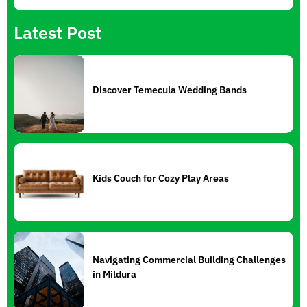
Latest Post
Discover Temecula Wedding Bands
Kids Couch for Cozy Play Areas
Navigating Commercial Building Challenges
in Mildura