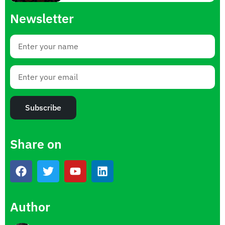
Newsletter
Subscribe
Share on
Author