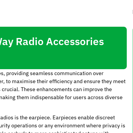
Way Radio Accessories
ries, providing seamless communication over
r, to maximise their efficiency and ensure they meet
 is crucial. These enhancements can improve the
, making them indispensable for users across diverse
adios is the earpiece. Earpieces enable discreet
urity operations or any environment where privacy is