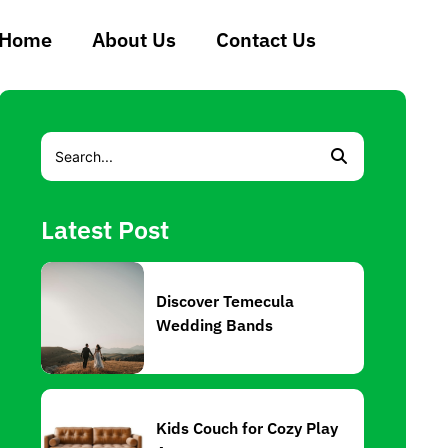
Home
About Us
Contact Us
Latest Post
Discover Temecula
Wedding Bands
Kids Couch for Cozy Play