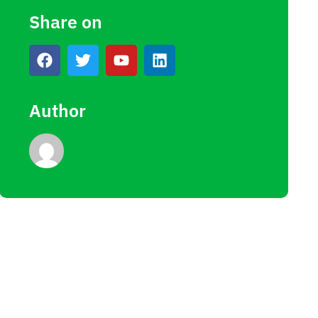
Share on
Author