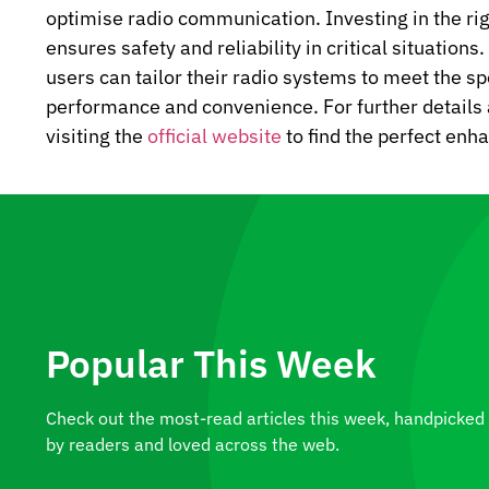
optimise radio communication. Investing in the rig
ensures safety and reliability in critical situation
users can tailor their radio systems to meet the s
performance and convenience. For further details
visiting the
official website
to find the perfect en
Popular This Week
Check out the most-read articles this week, handpicked
by readers and loved across the web.