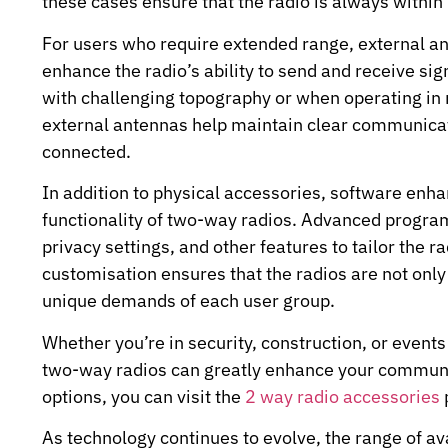
these cases ensure that the radio is always within
For users who require extended range, external 
enhance the radio’s ability to send and receive sig
with challenging topography or when operating in 
external antennas help maintain clear communicat
connected.
In addition to physical accessories, software enh
functionality of two-way radios. Advanced progra
privacy settings, and other features to tailor the r
customisation ensures that the radios are not only e
unique demands of each user group.
Whether you’re in security, construction, or event
two-way radios can greatly enhance your communic
options, you can visit the
2 way radio accessories
As technology continues to evolve, the range of a