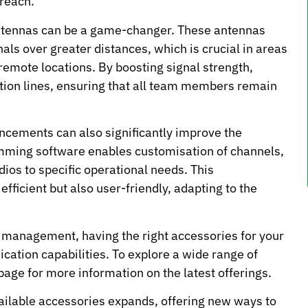
 reach.
antennas can be a game-changer. These antennas
nals over greater distances, which is crucial in areas
remote locations. By boosting signal strength,
ion lines, ensuring that all team members remain
ancements can also significantly improve the
mming software enables customisation of channels,
adios to specific operational needs. This
fficient but also user-friendly, adapting to the
s management, having the right accessories for your
ation capabilities. To explore a wide range of
page for more information on the latest offerings.
vailable accessories expands, offering new ways to