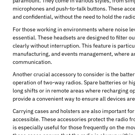
paramount. They come in various styles, from sim
microphones and push-to-talk buttons. These acc
and confidential, without the need to hold the radi
For those working in environments where noise lev
essential. These headsets are designed to filter 
clearly without interruption. This feature is particu
manufacturing, and events management, where ambi
communication.
Another crucial accessory to consider is the batter
operation of two-way radios. Spare batteries or hi
long shifts or in remote areas where recharging opt
provide a convenient way to ensure all devices are 
Carrying cases and holsters are also important fo
accessible. These accessories protect the radio f
is especially useful for those frequently on the mo