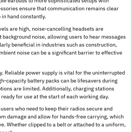
ple earbuds to more sophisticated setups with
essories ensure that communication remains clear
o in hand constantly.
els are high, noise-cancelling headsets are
out background noise, allowing users to hear messages
larly beneficial in industries such as construction,
ent noise can be a significant barrier to effective
y. Reliable power supply is vital for the uninterrupted
gh-capacity battery packs can be lifesavers during
ions are limited. Additionally, charging stations
ready for use at the start of each working day.
r users who need to keep their radios secure and
rom damage and allow for hands-free carrying, which
ve. Whether clipped to a belt or attached to a uniform,