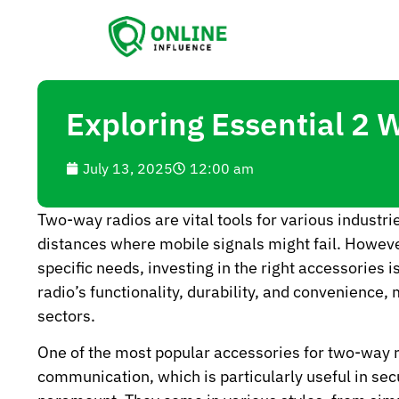
Exploring Essential 2 
July 13, 2025
12:00 am
Two-way radios are vital tools for various indust
distances where mobile signals might fail. Howeve
specific needs, investing in the right accessories
radio’s functionality, durability, and convenience
sectors.
One of the most popular accessories for two-way r
communication, which is particularly useful in sec