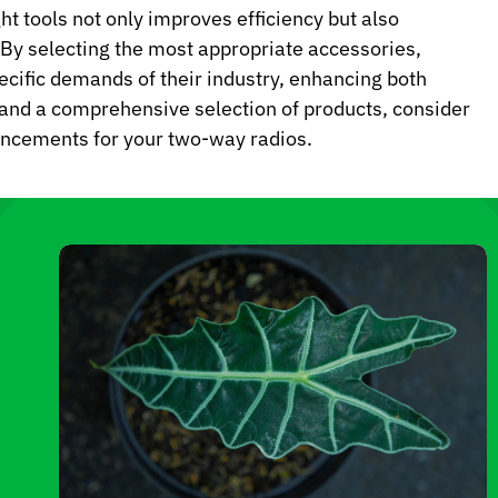
ht tools not only improves efficiency but also
s. By selecting the most appropriate accessories,
pecific demands of their industry, enhancing both
 and a comprehensive selection of products, consider
hancements for your two-way radios.