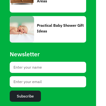
Areas
Practical Baby Shower Gift
Ideas
Newsletter
Subscribe