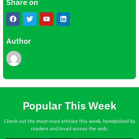
Share on
Author
Popular This Week
Check out the most-read articles this week, handpicked by
readers and loved across the web.