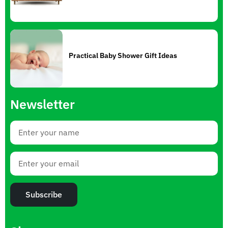
Practical Baby Shower Gift Ideas
Newsletter
Subscribe