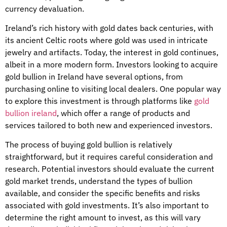
currency devaluation.
Ireland’s rich history with gold dates back centuries, with
its ancient Celtic roots where gold was used in intricate
jewelry and artifacts. Today, the interest in gold continues,
albeit in a more modern form. Investors looking to acquire
gold bullion in Ireland have several options, from
purchasing online to visiting local dealers. One popular way
to explore this investment is through platforms like
gold
bullion ireland
, which offer a range of products and
services tailored to both new and experienced investors.
The process of buying gold bullion is relatively
straightforward, but it requires careful consideration and
research. Potential investors should evaluate the current
gold market trends, understand the types of bullion
available, and consider the specific benefits and risks
associated with gold investments. It’s also important to
determine the right amount to invest, as this will vary