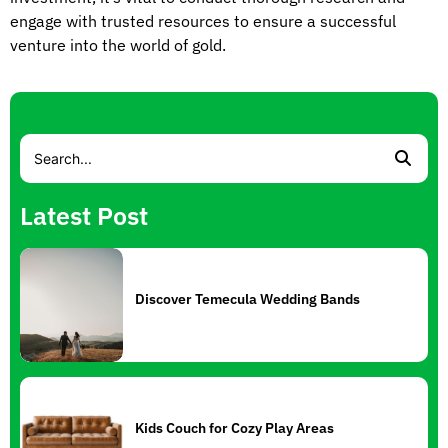
engage with trusted resources to ensure a successful
venture into the world of gold.
Latest Post
Discover Temecula Wedding Bands
Kids Couch for Cozy Play Areas