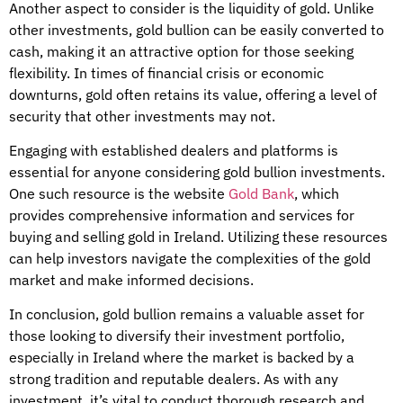
Another aspect to consider is the liquidity of gold. Unlike
other investments, gold bullion can be easily converted to
cash, making it an attractive option for those seeking
flexibility. In times of financial crisis or economic
downturns, gold often retains its value, offering a level of
security that other investments may not.
Engaging with established dealers and platforms is
essential for anyone considering gold bullion investments.
One such resource is the website
Gold Bank
, which
provides comprehensive information and services for
buying and selling gold in Ireland. Utilizing these resources
can help investors navigate the complexities of the gold
market and make informed decisions.
In conclusion, gold bullion remains a valuable asset for
those looking to diversify their investment portfolio,
especially in Ireland where the market is backed by a
strong tradition and reputable dealers. As with any
investment, it’s vital to conduct thorough research and