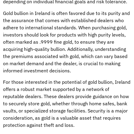
depending on individual financial goals and risk tolerance.
Gold bullion in Ireland is often favored due to its purity and
the assurance that comes with established dealers who
adhere to international standards. When purchasing gold,
investors should look for products with high purity levels,
often marked as .9999 fine gold, to ensure they are
acquiring high-quality bullion. Additionally, understanding
the premiums associated with gold, which can vary based
on market demand and the dealer, is crucial to making
informed investment decisions.
For those interested in the potential of gold bullion, Ireland
offers a robust market supported by a network of
reputable dealers. These dealers provide guidance on how
to securely store gold, whether through home safes, bank
vaults, or specialized storage facilities. Security is a major
consideration, as gold is a valuable asset that requires
protection against theft and loss.