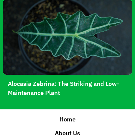
Alocasia Zebrina: The Striking and Low-
Maintenance Plant
Home
About Us