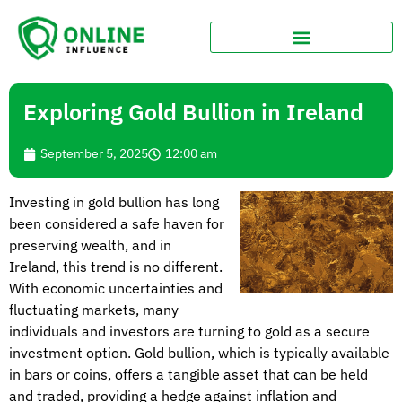
Exploring Gold Bullion in Ireland
September 5, 2025
12:00 am
Investing in gold bullion has long
been considered a safe haven for
preserving wealth, and in
Ireland, this trend is no different.
With economic uncertainties and
fluctuating markets, many
individuals and investors are turning to gold as a secure
investment option. Gold bullion, which is typically available
in bars or coins, offers a tangible asset that can be held
and traded, providing a hedge against inflation and