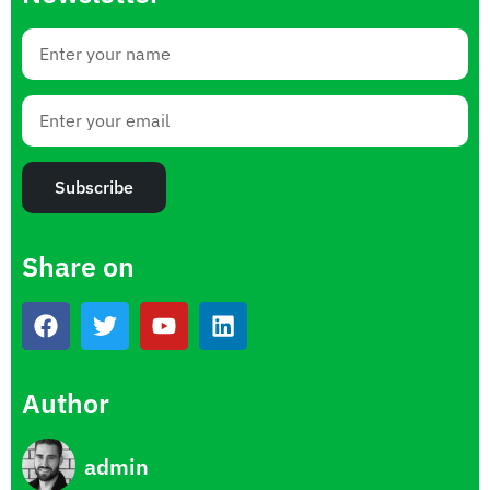
Subscribe
Share on
Author
admin