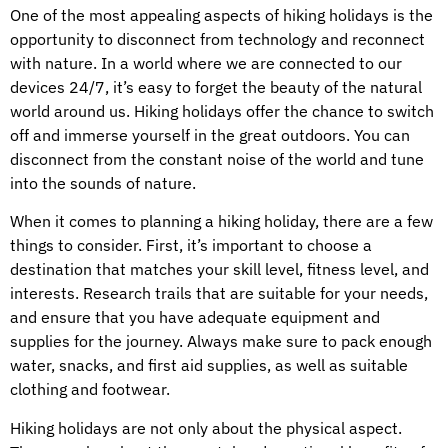
One of the most appealing aspects of hiking holidays is the
opportunity to disconnect from technology and reconnect
with nature. In a world where we are connected to our
devices 24/7, it’s easy to forget the beauty of the natural
world around us. Hiking holidays offer the chance to switch
off and immerse yourself in the great outdoors. You can
disconnect from the constant noise of the world and tune
into the sounds of nature.
When it comes to planning a hiking holiday, there are a few
things to consider. First, it’s important to choose a
destination that matches your skill level, fitness level, and
interests. Research trails that are suitable for your needs,
and ensure that you have adequate equipment and
supplies for the journey. Always make sure to pack enough
water, snacks, and first aid supplies, as well as suitable
clothing and footwear.
Hiking holidays are not only about the physical aspect.