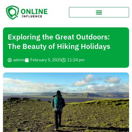
Exploring the Great Outdoors:
The Beauty of Hiking Holidays
admin
February 5, 2025
11:24 pm