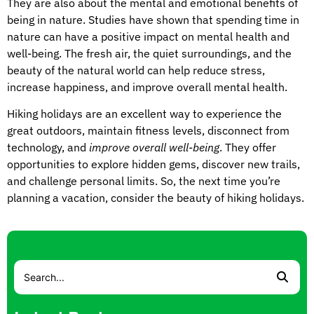
They are also about the mental and emotional benefits of
being in nature. Studies have shown that spending time in
nature can have a positive impact on mental health and
well-being. The fresh air, the quiet surroundings, and the
beauty of the natural world can help reduce stress,
increase happiness, and improve overall mental health.
Hiking holidays are an excellent way to experience the
great outdoors, maintain fitness levels, disconnect from
technology, and
improve overall well-being
. They offer
opportunities to explore hidden gems, discover new trails,
and challenge personal limits. So, the next time you’re
planning a vacation, consider the beauty of hiking holidays.