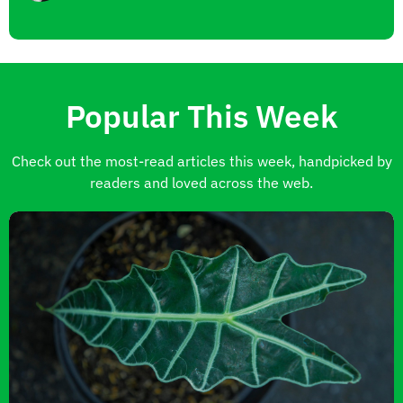
Popular This Week
Check out the most-read articles this week, handpicked by
readers and loved across the web.