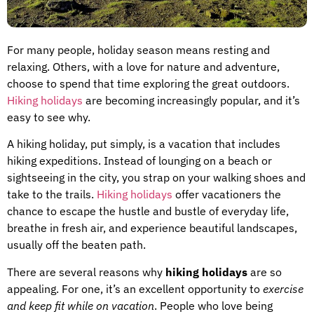
For many people, holiday season means resting and
relaxing. Others, with a love for nature and adventure,
choose to spend that time exploring the great outdoors.
Hiking holidays
are becoming increasingly popular, and it’s
easy to see why.
A hiking holiday, put simply, is a vacation that includes
hiking expeditions. Instead of lounging on a beach or
sightseeing in the city, you strap on your walking shoes and
take to the trails.
Hiking holidays
offer vacationers the
chance to escape the hustle and bustle of everyday life,
breathe in fresh air, and experience beautiful landscapes,
usually off the beaten path.
There are several reasons why
hiking holidays
are so
appealing. For one, it’s an excellent opportunity to
exercise
and keep fit while on vacation
. People who love being