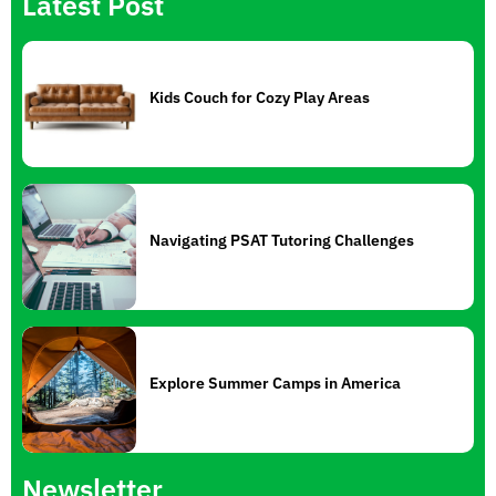
Latest Post
Kids Couch for Cozy Play Areas
Navigating PSAT Tutoring Challenges
Explore Summer Camps in America
Newsletter