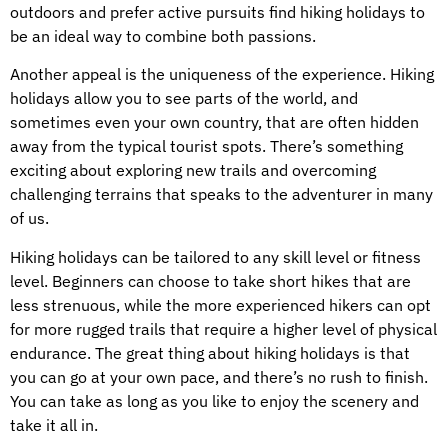
outdoors and prefer active pursuits find hiking holidays to
be an ideal way to combine both passions.
Another appeal is the uniqueness of the experience. Hiking
holidays allow you to see parts of the world, and
sometimes even your own country, that are often hidden
away from the typical tourist spots. There’s something
exciting about exploring new trails and overcoming
challenging terrains that speaks to the adventurer in many
of us.
Hiking holidays can be tailored to any skill level or fitness
level. Beginners can choose to take short hikes that are
less strenuous, while the more experienced hikers can opt
for more rugged trails that require a higher level of physical
endurance. The great thing about hiking holidays is that
you can go at your own pace, and there’s no rush to finish.
You can take as long as you like to enjoy the scenery and
take it all in.