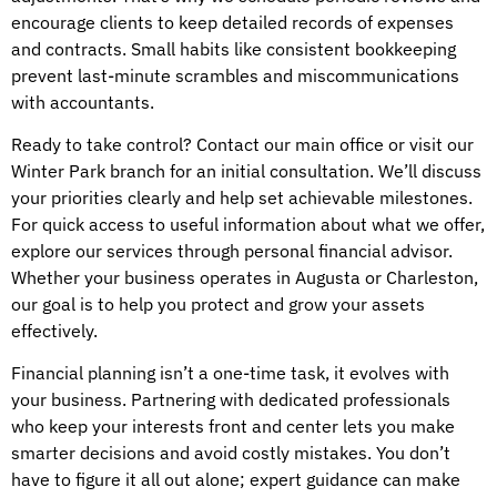
encourage clients to keep detailed records of expenses
and contracts. Small habits like consistent bookkeeping
prevent last-minute scrambles and miscommunications
with accountants.
Ready to take control? Contact our main office or visit our
Winter Park branch for an initial consultation. We’ll discuss
your priorities clearly and help set achievable milestones.
For quick access to useful information about what we offer,
explore our services through personal financial advisor.
Whether your business operates in Augusta or Charleston,
our goal is to help you protect and grow your assets
effectively.
Financial planning isn’t a one-time task, it evolves with
your business. Partnering with dedicated professionals
who keep your interests front and center lets you make
smarter decisions and avoid costly mistakes. You don’t
have to figure it all out alone; expert guidance can make