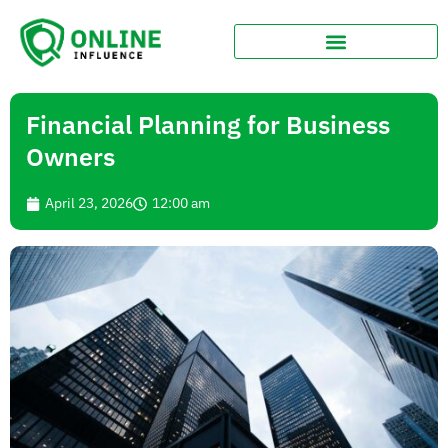
Financial Planning for Business
Owners
April 23, 2026
12:00 am