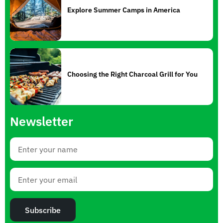
Explore Summer Camps in America
Choosing the Right Charcoal Grill for You
Newsletter
Subscribe