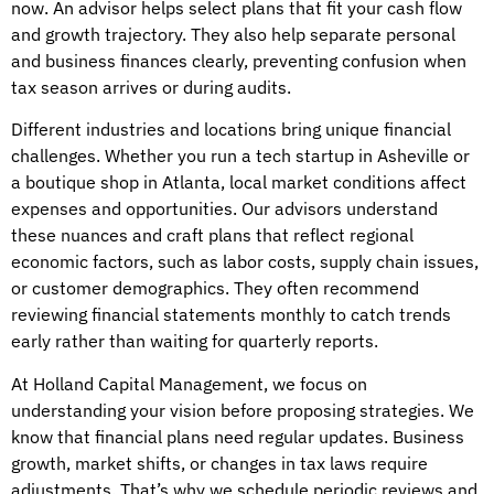
now. An advisor helps select plans that fit your cash flow
and growth trajectory. They also help separate personal
and business finances clearly, preventing confusion when
tax season arrives or during audits.
Different industries and locations bring unique financial
challenges. Whether you run a tech startup in Asheville or
a boutique shop in Atlanta, local market conditions affect
expenses and opportunities. Our advisors understand
these nuances and craft plans that reflect regional
economic factors, such as labor costs, supply chain issues,
or customer demographics. They often recommend
reviewing financial statements monthly to catch trends
early rather than waiting for quarterly reports.
At Holland Capital Management, we focus on
understanding your vision before proposing strategies. We
know that financial plans need regular updates. Business
growth, market shifts, or changes in tax laws require
adjustments. That’s why we schedule periodic reviews and