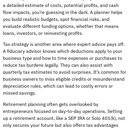
a detailed estimate of costs, potential profits, and cash
flow impacts, you’re guessing in the dark. A planner helps
you build realistic budgets, spot financial risks, and
evaluate different funding options, whether that means
loans, investors, or reinvesting profits.
Tax strategy is another area where expert advice pays off.
A fiduciary advisor knows which deductions apply to your
business type and how to time expenses or purchases to
reduce tax burdens legally. They can also assist with
quarterly tax estimates to avoid surprises. It’s common for
business owners to miss eligible credits or misunderstand
depreciation rules, which can lead to costly errors or
missed savings.
Retirement planning often gets overlooked by
entrepreneurs focused on day-to-day operations. Setting
up a retirement account, like a SEP IRA or Solo 401(k), not
only secures your future but also offers tax advantages