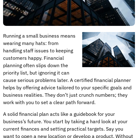
Running a small business means
wearing many hats: from
handling staff issues to keeping
customers happy. Financial
planning often slips down the
priority list, but ignoring it can
cause serious problems later. A certified financial planner
helps by offering advice tailored to your specific goals and
business realities. They don’t just crunch numbers; they
work with you to set a clear path forward.
A solid financial plan acts like a guidebook for your
business’s future. You start by taking a hard look at your
current finances and setting practical targets. Say you
want to open a new location or develop a product. Without