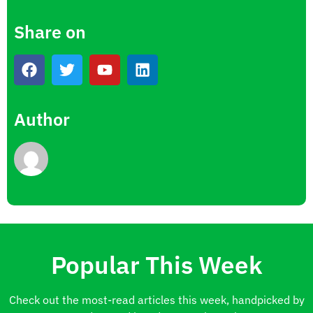
Share on
Author
Popular This Week
Check out the most-read articles this week, handpicked by