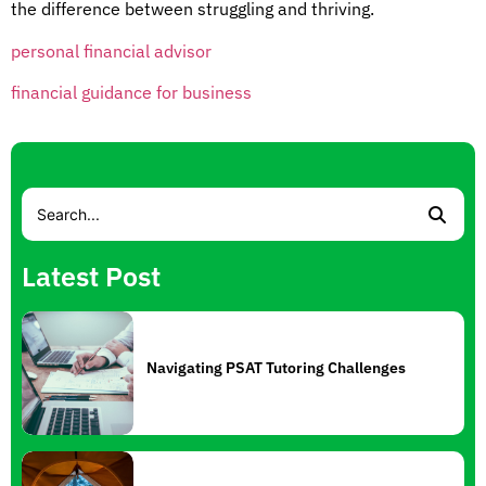
the difference between struggling and thriving.
personal financial advisor
financial guidance for business
Latest Post
Navigating PSAT Tutoring Challenges