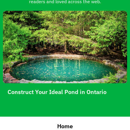
readers and loved across the web.
Construct Your Ideal Pond in Ontario
Home