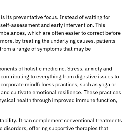
is its preventative focus. Instead of waiting for
r self-assessment and early intervention. This
 imbalances, which are often easier to correct before
more, by treating the underlying causes, patients
ut from a range of symptoms that may be
onents of holistic medicine. Stress, anxiety and
contributing to everything from digestive issues to
ncorporate mindfulness practices, such as yoga or
and cultivate emotional resilience. These practices
physical health through improved immune function,
aptability. It can complement conventional treatments
 disorders, offering supportive therapies that