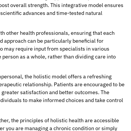
boost overall strength. This integrative model ensures
—scientific advances and time-tested natural
ith other health professionals, ensuring that each
 approach can be particularly beneficial for
o may require input from specialists in various
 person as a whole, rather than dividing care into
personal, the holistic model offers a refreshing
therapeutic relationship. Patients are encouraged to be
o greater satisfaction and better outcomes. The
ividuals to make informed choices and take control
her, the principles of holistic health are accessible
her you are managing a chronic condition or simply