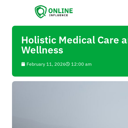
Holistic Medical Care
Wellness
February 11, 2026
12:00 am