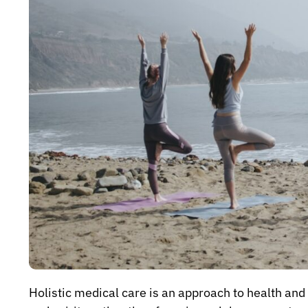
Holistic medical care is an approach to health an