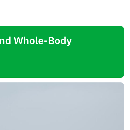
 and Whole-Body