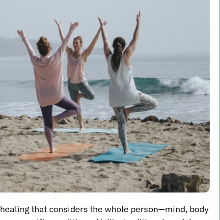
d healing that considers the whole person—mind, body