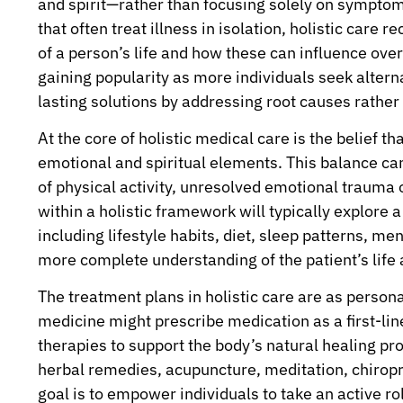
and spirit—rather than focusing solely on symptoms
that often treat illness in isolation, holistic care
of a person’s life and how these can influence ove
gaining popularity as more individuals seek altern
lasting solutions by addressing root causes rather
At the core of holistic medical care is the belief t
emotional and spiritual elements. This balance can 
of physical activity, unresolved emotional trauma 
within a holistic framework will typically explore 
including lifestyle habits, diet, sleep patterns, me
more complete understanding of the patient’s life a
The treatment plans in holistic care are as person
medicine might prescribe medication as a first-lin
therapies to support the body’s natural healing pr
herbal remedies, acupuncture, meditation, chiropr
goal is to empower individuals to take an active ro