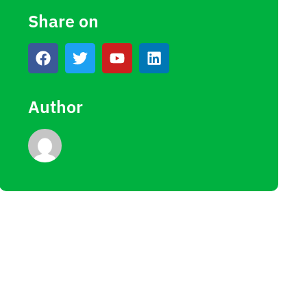
Share on
Author