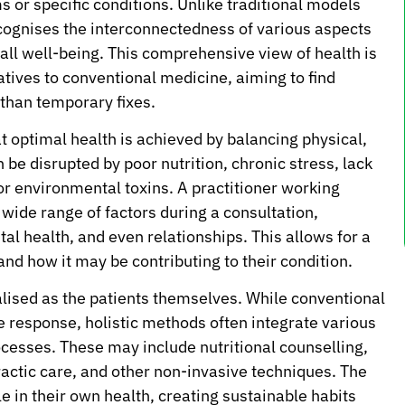
 or specific conditions. Unlike traditional models
 recognises the interconnectedness of various aspects
rall well-being. This comprehensive view of health is
atives to conventional medicine, aiming to find
 than temporary fixes.
hat optimal health is achieved by balancing physical,
be disrupted by poor nutrition, chronic stress, lack
or environmental toxins. A practitioner working
a wide range of factors during a consultation,
ntal health, and even relationships. This allows for a
nd how it may be contributing to their condition.
alised as the patients themselves. While conventional
e response, holistic methods often integrate various
ocesses. These may include nutritional counselling,
actic care, and other non-invasive techniques. The
le in their own health, creating sustainable habits