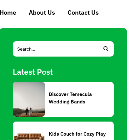
Home
About Us
Contact Us
Latest Post
Discover Temecula
Wedding Bands
Kids Couch for Cozy Play