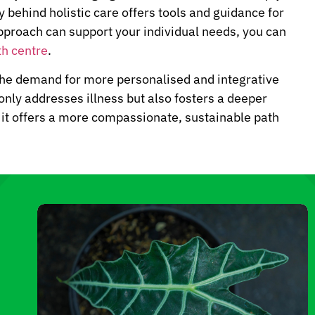
 behind holistic care offers tools and guidance for
approach can support your individual needs, you can
th centre
.
the demand for more personalised and integrative
 only addresses illness but also fosters a deeper
, it offers a more compassionate, sustainable path