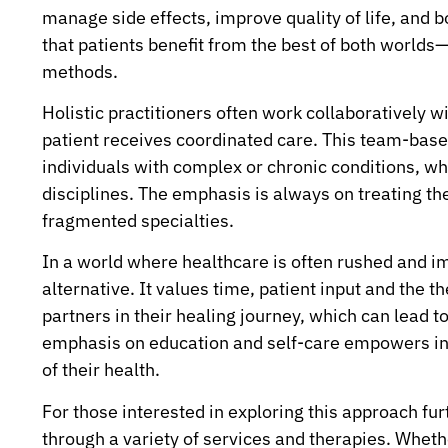
manage side effects, improve quality of life, and 
that patients benefit from the best of both worlds
methods.
Holistic practitioners often work collaboratively w
patient receives coordinated care. This team-based
individuals with complex or chronic conditions, wh
disciplines. The emphasis is always on treating the
fragmented specialties.
In a world where healthcare is often rushed and im
alternative. It values time, patient input and the 
partners in their healing journey, which can lead t
emphasis on education and self-care empowers ind
of their health.
For those interested in exploring this approach furt
through a variety of services and therapies. Whet