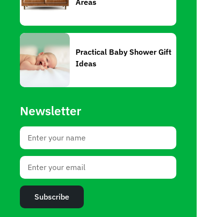
Areas
Practical Baby Shower Gift
Ideas
Newsletter
Subscribe