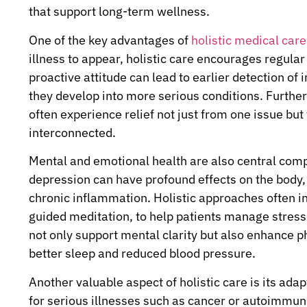
that support long-term wellness.
One of the key advantages of
holistic medical care
illness to appear, holistic care encourages regula
proactive attitude can lead to earlier detection of
they develop into more serious conditions. Further
often experience relief not just from one issue b
interconnected.
Mental and emotional health are also central comp
depression can have profound effects on the body, 
chronic inflammation. Holistic approaches often i
guided meditation, to help patients manage stress 
not only support mental clarity but also enhance 
better sleep and reduced blood pressure.
Another valuable aspect of holistic care is its ad
for serious illnesses such as cancer or autoimmune