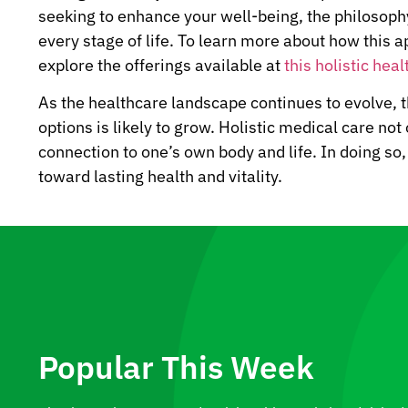
seeking to enhance your well-being, the philosophy
every stage of life. To learn more about how this 
explore the offerings available at
this holistic heal
As the healthcare landscape continues to evolve, 
options is likely to grow. Holistic medical care not
connection to one’s own body and life. In doing so
toward lasting health and vitality.
Popular This Week