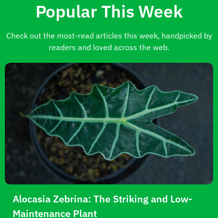
Popular This Week
Check out the most-read articles this week, handpicked by
readers and loved across the web.
Alocasia Zebrina: The Striking and Low-
Maintenance Plant