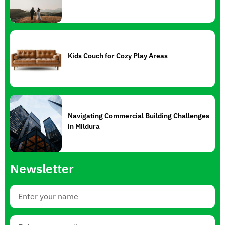
Kids Couch for Cozy Play Areas
Navigating Commercial Building Challenges
in Mildura
Newsletter