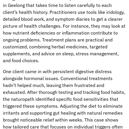
in Geelong that takes time to listen carefully to each
client’s health history. Practitioners use tools like iridology,
detailed blood work, and symptom diaries to get a clearer
picture of health challenges. For instance, they may look at
how nutrient deficiencies or inflammation contribute to
ongoing problems. Treatment plans are practical and
customized, combining herbal medicines, targeted
supplements, and advice on sleep, stress management,
and food choices.
One client came in with persistent digestive distress
alongside hormonal issues. Conventional treatments
hadn’t helped much, leaving them frustrated and
exhausted. After thorough testing and tracking food habits,
the naturopath identified specific food sensitivities that
triggered these symptoms. Adjusting the diet to eliminate
irritants and supporting gut healing with natural remedies
brought noticeable relief within weeks. This case shows
how tailored care that focuses on individual triggers often