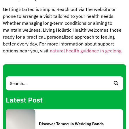
Getting started is simple. Reach out via the website or
phone to arrange a visit tailored to your health needs.
Whether managing long-term conditions or aiming to
maintain wellness, Living Holistic Health welcomes those
ready for a practical, personalized approach to feeling
better every day. For more information about support
options near you, visit
natural health guidance in geelong
.
Latest Post
Discover Temecula Wedding Bands