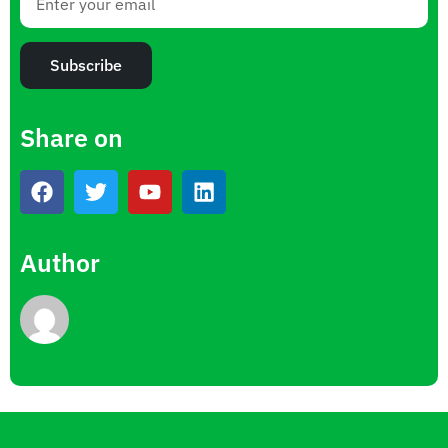
Subscribe
Share on
Author