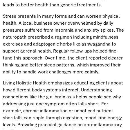
leads to better health than generic treatments.
Stress presents in many forms and can worsen physical
health. A local business owner overwhelmed by daily
pressures suffered from insomnia and anxiety spikes. The
naturopath prescribed a regimen including mindfulness
exercises and adaptogenic herbs like ashwagandha to
support adrenal health. Regular follow-ups helped fine-
tune this approach. Over time, the client reported clearer
thinking and better sleep patterns, which improved their
ability to handle work challenges more calmly.
Living Holistic Health emphasizes educating clients about
how different body systems interact. Understanding
connections like the gut-brain axis helps people see why
addressing just one symptom often falls short. For
example, chronic inflammation or unnoticed nutrient
shortfalls can ripple through digestion, mood, and energy
levels. Providing practical guidance on anti-inflammatory