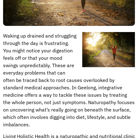
Waking up drained and struggling
through the day is frustrating.
You might notice your digestion
feels off or that your mood
swings unpredictably. These are
everyday problems that can
often be traced back to root causes overlooked by
standard medical approaches. In Geelong, integrative
medicine offers a way to tackle these issues by treating
the whole person, not just symptoms. Naturopathy focuses
on uncovering what’s really going on beneath the surface,
which often involves digging into diet, lifestyle, and subtle
imbalances.
Living Holistic Health is a naturopathic and nutritional clinic