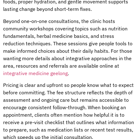
foods, proper hydration, and gentle movement supports
lasting change beyond short-term fixes.
Beyond one-on-one consultations, the clinic hosts
community workshops covering topics such as nutrition
fundamentals, herbal medicine basics, and stress
reduction techniques. These sessions give people tools to
make informed choices about their daily habits. For those
wanting more details about integrative approaches in the
area, resources and referrals are available online at
integrative medicine geelong
.
Pricing is clear and upfront so people know what to expect
before committing. The fee structure reflects the depth of
assessment and ongoing care but remains accessible to
encourage consistent follow-through. When booking an
appointment, clients often mention how helpful it is to
receive a pre-visit checklist that outlines what information
to prepare, such as medication lists or recent test results,
which speeds up the initial consultation.