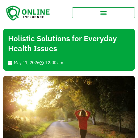
Holistic Solutions for Everyday
Health Issues
May 11, 2026
12:00 am