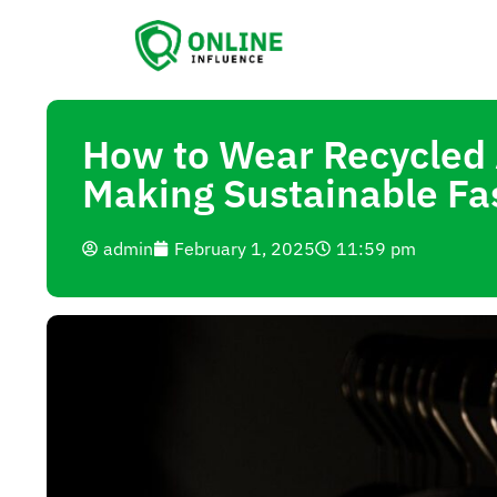
How to Wear Recycled A
Making Sustainable Fa
admin
February 1, 2025
11:59 pm