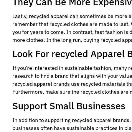
They Can Be More Expensi
Lastly, recycled apparel can sometimes be more ex
remember that recycled clothes are made to last. 
you for years to come. In contrast, fast fashion is 
more clothes. In the long run, buying recycled app
Look For recycled Apparel 
If you’re interested in sustainable fashion, many 
research to find a brand that aligns with your valu
recycled apparel brands use recycled materials th
Furthermore, make sure the recycled clothes are m
Support Small Businesses
In addition to supporting recycled apparel brands,
businesses often have sustainable practices in pl