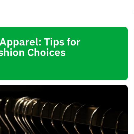
pparel: Tips for
shion Choices