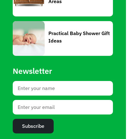
Areas
Practical Baby Shower Gift
Ideas
Newsletter
Subscribe