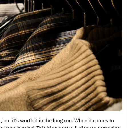
 but it’s worth it in the long run. When it comes to