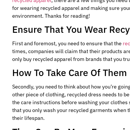
recycled apparel
, there are a few things you need 
for wearing recycled apparel and making sure you
environment. Thanks for reading!
Ensure That You Wear Recy
First and foremost, you need to ensure that the
re
times, companies will claim that their products ar
only buy recycled apparel from brands that you tru
How To Take Care Of Them
Secondly, you need to think about how you’re going
other piece of clothing, recycled dress needs to b
the care instructions before washing your clothes
that you only wash your recycled garments when th
their lifespan.