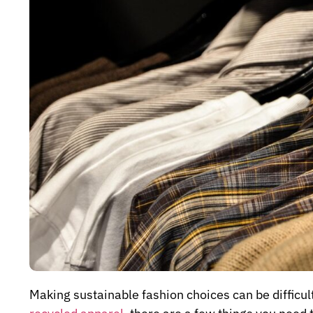
Making sustainable fashion choices can be difficult,