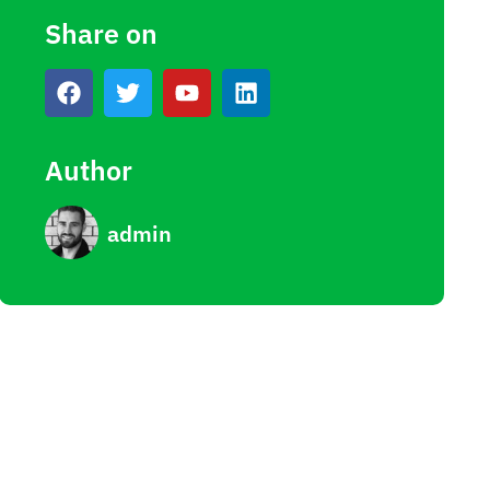
Share on
Author
admin