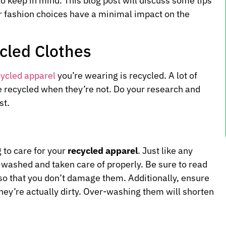
to keep in mind. This blog post will discuss some tips
r fashion choices have a minimal impact on the
cled Clothes
cycled apparel
you’re wearing is recycled. A lot of
e recycled when they’re not. Do your research and
st.
 to care for your
recycled apparel
. Just like any
e washed and taken care of properly. Be sure to read
 so that you don’t damage them. Additionally, ensure
ey’re actually dirty. Over-washing them will shorten