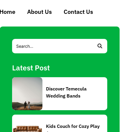
Home
About Us
Contact Us
Latest Post
Discover Temecula
Wedding Bands
Kids Couch for Cozy Play