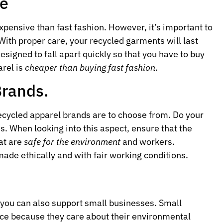
ve
pensive than fast fashion. However, it’s important to
With proper care, your recycled garments will last
designed to fall apart quickly so that you have to buy
arel is
cheaper than buying fast fashion
.
Brands.
recycled apparel brands are to choose from. Do your
es. When looking into this aspect, ensure that the
at are
safe for the environment
and workers.
ade ethically and with fair working conditions.
 you can also support small businesses. Small
ace because they care about their environmental