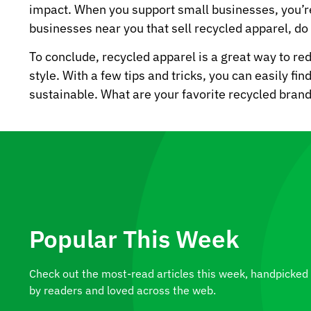
impact. When you support small businesses, you’re
businesses near you that sell recycled apparel, d
To conclude, recycled apparel is a great way to re
style. With a few tips and tricks, you can easily fi
sustainable. What are your favorite recycled bra
Popular This Week
Check out the most-read articles this week, handpicked
by readers and loved across the web.