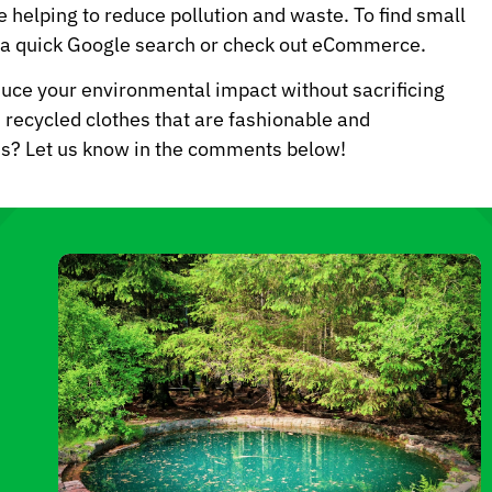
 helping to reduce pollution and waste. To find small
o a quick Google search or check out eCommerce.
duce your environmental impact without sacrificing
nd recycled clothes that are fashionable and
nds? Let us know in the comments below!