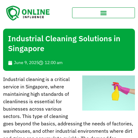
Industrial Cleaning Solutions in
Singapore
June 9, 2025
12:00 am
Industrial cleaning is a critical
service in Singapore, where
maintaining high standards of
cleanliness is essential for
businesses across various
sectors. This type of cleaning
goes beyond the basics, addressing the needs of factories,
warehouses, and other industrial environments where dirt