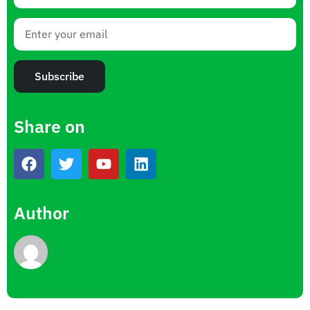
Subscribe
Share on
Author