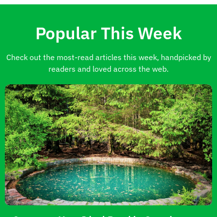
Popular This Week
Check out the most-read articles this week, handpicked by
readers and loved across the web.