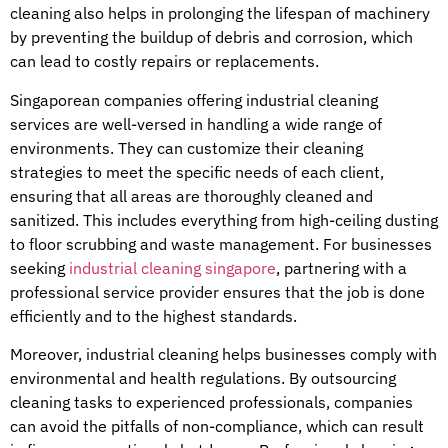
cleaning also helps in prolonging the lifespan of machinery
by preventing the buildup of debris and corrosion, which
can lead to costly repairs or replacements.
Singaporean companies offering industrial cleaning
services are well-versed in handling a wide range of
environments. They can customize their cleaning
strategies to meet the specific needs of each client,
ensuring that all areas are thoroughly cleaned and
sanitized. This includes everything from high-ceiling dusting
to floor scrubbing and waste management. For businesses
seeking
industrial cleaning singapore
, partnering with a
professional service provider ensures that the job is done
efficiently and to the highest standards.
Moreover, industrial cleaning helps businesses comply with
environmental and health regulations. By outsourcing
cleaning tasks to experienced professionals, companies
can avoid the pitfalls of non-compliance, which can result