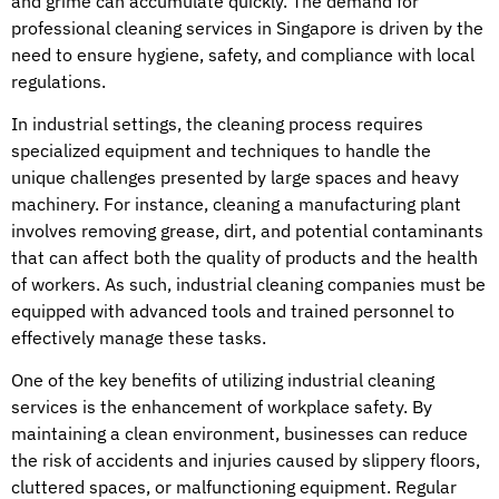
and grime can accumulate quickly. The demand for
professional cleaning services in Singapore is driven by the
need to ensure hygiene, safety, and compliance with local
regulations.
In industrial settings, the cleaning process requires
specialized equipment and techniques to handle the
unique challenges presented by large spaces and heavy
machinery. For instance, cleaning a manufacturing plant
involves removing grease, dirt, and potential contaminants
that can affect both the quality of products and the health
of workers. As such, industrial cleaning companies must be
equipped with advanced tools and trained personnel to
effectively manage these tasks.
One of the key benefits of utilizing industrial cleaning
services is the enhancement of workplace safety. By
maintaining a clean environment, businesses can reduce
the risk of accidents and injuries caused by slippery floors,
cluttered spaces, or malfunctioning equipment. Regular