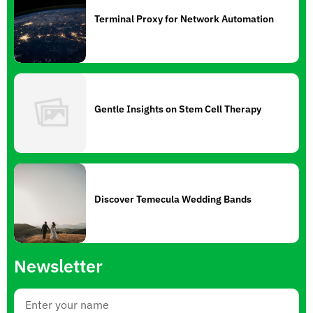
Terminal Proxy for Network Automation
Gentle Insights on Stem Cell Therapy
Discover Temecula Wedding Bands
Newsletter