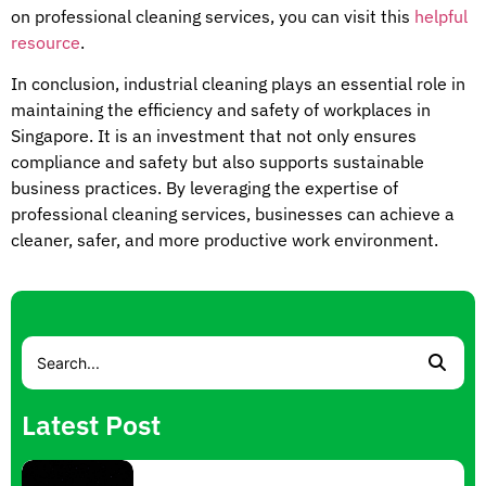
on professional cleaning services, you can visit this
helpful
resource
.
In conclusion, industrial cleaning plays an essential role in
maintaining the efficiency and safety of workplaces in
Singapore. It is an investment that not only ensures
compliance and safety but also supports sustainable
business practices. By leveraging the expertise of
professional cleaning services, businesses can achieve a
cleaner, safer, and more productive work environment.
Latest Post