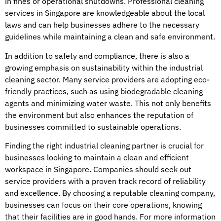
in fines or operational shutdowns. Professional cleaning
services in Singapore are knowledgeable about the local
laws and can help businesses adhere to the necessary
guidelines while maintaining a clean and safe environment.
In addition to safety and compliance, there is also a
growing emphasis on sustainability within the industrial
cleaning sector. Many service providers are adopting eco-
friendly practices, such as using biodegradable cleaning
agents and minimizing water waste. This not only benefits
the environment but also enhances the reputation of
businesses committed to sustainable operations.
Finding the right industrial cleaning partner is crucial for
businesses looking to maintain a clean and efficient
workspace in Singapore. Companies should seek out
service providers with a proven track record of reliability
and excellence. By choosing a reputable cleaning company,
businesses can focus on their core operations, knowing
that their facilities are in good hands. For more information