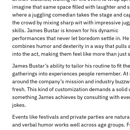
imagine that same space filled with laughter and s
where a juggling comedian takes the stage and ca
the crowd by mixing sharp wit with impressive jug
skills. James Bustar is known for his dynamic
performances that never let boredom settle in. He
combines humor and dexterity in a way that pulls 
into the act, making them feel like more than just 
James Bustar’s ability to tailor his routine to fit
gatherings into experiences people remember. At o
around the company’s mission and industry buzzw
fresh. This kind of customization demands a solid 
something James achieves by consulting with even
jokes.
Events like festivals and private parties are natura
and verbal humor works well across age groups. For