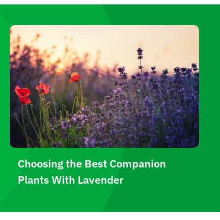
Choosing the Best Companion
Plants With Lavender