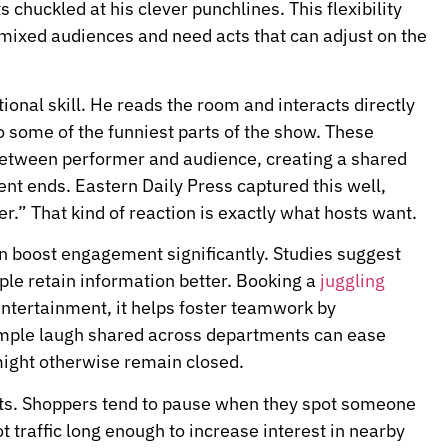
 chuckled at his clever punchlines. This flexibility
mixed audiences and need acts that can adjust on the
ional skill. He reads the room and interacts directly
 some of the funniest parts of the show. These
between performer and audience, creating a shared
ent ends. Eastern Daily Press captured this well,
r.” That kind of reaction is exactly what hosts want.
n boost engagement significantly. Studies suggest
le retain information better. Booking a
juggling
ntertainment, it helps foster teamwork by
imple laugh shared across departments can ease
ight otherwise remain closed.
cts. Shoppers tend to pause when they spot someone
t traffic long enough to increase interest in nearby