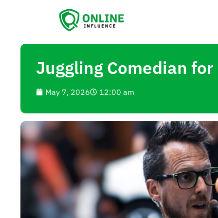
Juggling Comedian for
May 7, 2026
12:00 am