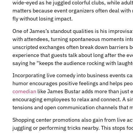
wide-eyed as he juggled colorful clubs, while adults
matters because event organizers often deal with 
fly without losing impact.
One of James’s standout qualities is his improvisat
with attendees, turning spontaneous moments into
unscripted exchanges often break down barriers 
experience that guests talk about long after the ev
saying he “keeps the audience rocking with laughte
Incorporating live comedy into business events ca
humor encourages positive feelings and helps peop
comedian
like James Bustar adds more than just e
encouraging employees to relax and connect. A s
tensions and open communication channels that m
Shopping center promotions also gain from live a
juggling or performing tricks nearby. This stops foo