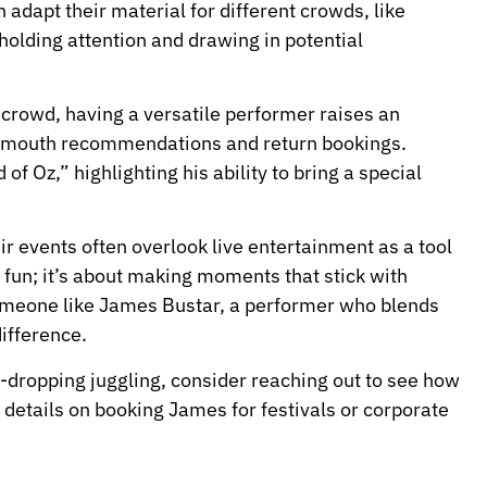
adapt their material for different crowds, like
holding attention and drawing in potential
y crowd, having a versatile performer raises an
f-mouth recommendations and return bookings.
f Oz,” highlighting his ability to bring a special
r events often overlook live entertainment as a tool
ut fun; it’s about making moments that stick with
someone like James Bustar, a performer who blends
difference.
w-dropping juggling, consider reaching out to see how
details on booking James for festivals or corporate