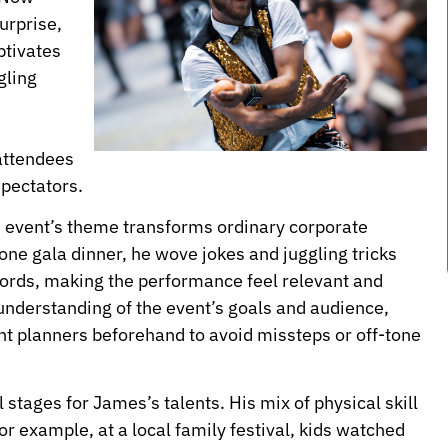
urprise,
ptivates
gling
attendees
spectators.
 the event’s theme transforms ordinary corporate
ne gala dinner, he wove jokes and juggling tricks
ords, making the performance feel relevant and
understanding of the event’s goals and audience,
t planners beforehand to avoid missteps or off-tone
l stages for James’s talents. His mix of physical skill
 example, at a local family festival, kids watched