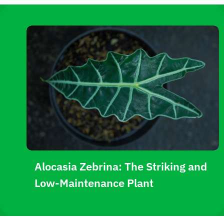
Alocasia Zebrina: The Striking and
Low-Maintenance Plant