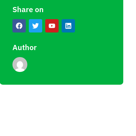
Share on
Author