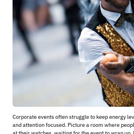
Corporate events often struggle to keep energy le
and attention focused. Picture a room where peop
at their watches, waiting for the event to wrap up