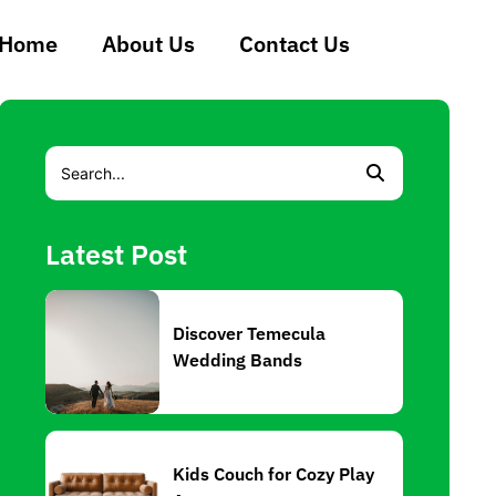
Home
About Us
Contact Us
Latest Post
Discover Temecula
Wedding Bands
Kids Couch for Cozy Play