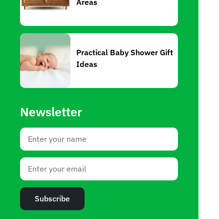
Areas
Practical Baby Shower Gift
Ideas
Newsletter
Subscribe