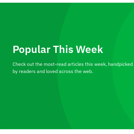
Popular This Week
Check out the most-read articles this week, handpicked
by readers and loved across the web.
Construct Your Ideal Pond in
Ontario