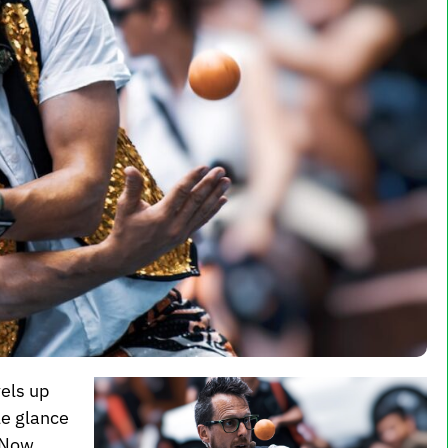
vels up
le glance
. Now