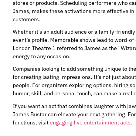
stores or products. Scheduling performers who can 
James, makes these activations more effective in 
customers.
Whether it’s an adult audience or a family-friendl
event’s profile. Memorable shows lead to word-o
London Theatre 1 referred to James as the “Wizard o
energy to any occasion.
Companies looking to add something unique to thei
for creating lasting impressions. It’s not just abo
people. For organizers exploring options, hiring 
humor, skill, and personal touch, can make a real 
If you want an act that combines laughter with ja
James Bustar can elevate your next gathering. For 
functions, visit
engaging live entertainment acts
.