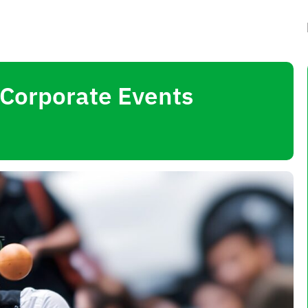
 Corporate Events