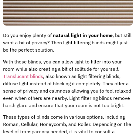
Do you enjoy plenty of
natural light in your home
, but still
want a bit of privacy? Then light filtering blinds might just
be the perfect solution.
With these blinds, you can allow light to filter into your
room while also creating a bit of solitude for yourself.
Translucent blinds
, also known as light filtering blinds,
diffuse light instead of blocking it completely. They offer a
sense of privacy and calmness allowing you to feel relaxed
even when others are nearby. Light filtering blinds remove
harsh glare and ensure that your room is not too bright.
These types of blinds come in various options, including
Roman, Cellular, Honeycomb, and Roller. Depending on the
level of transparency needed, it is vital to consult a