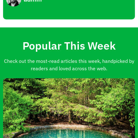
Popular This Week
Check out the most-read articles this week, handpicked by
readers and loved across the web.