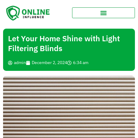
Let Your Home Shine with Light
Filtering Blinds
admin
December 2, 2024
6:34 am