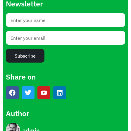
Newsletter
Subscribe
Share on
Author
admin