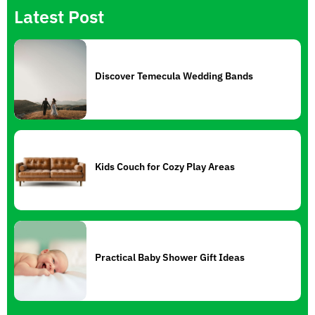
Latest Post
Discover Temecula Wedding Bands
Kids Couch for Cozy Play Areas
Practical Baby Shower Gift Ideas