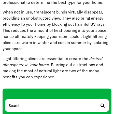
professional to determine the best type for your home.
When not in use, translucent blinds virtually disappear,
providing an unobstructed view. They also bring energy
efficiency to your home by blocking out harmful UV rays.
This reduces the amount of heat pouring into your space,
hence ultimately keeping your room cooler. Light filtering
blinds are warm in winter and cool in summer by isolating
your space.
Light filtering blinds are essential to create the
desired
atmosphere in your home
. Blurring out distractions and
making the most of natural light are two of the many
benefits you can experience.