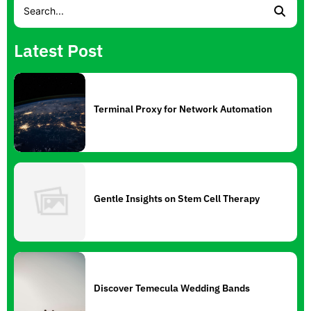
Latest Post
Terminal Proxy for Network Automation
Gentle Insights on Stem Cell Therapy
Discover Temecula Wedding Bands