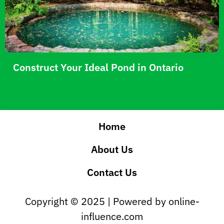
Construct Your Ideal Pond in Ontario
Home
About Us
Contact Us
Copyright © 2025 | Powered by online-
influence.com