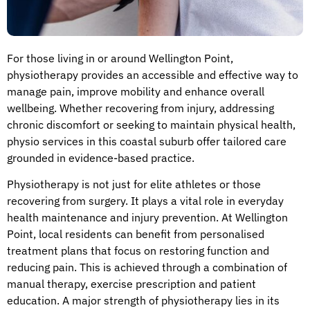
For those living in or around Wellington Point,
physiotherapy provides an accessible and effective way to
manage pain, improve mobility and enhance overall
wellbeing. Whether recovering from injury, addressing
chronic discomfort or seeking to maintain physical health,
physio services in this coastal suburb offer tailored care
grounded in evidence-based practice.
Physiotherapy is not just for elite athletes or those
recovering from surgery. It plays a vital role in everyday
health maintenance and injury prevention. At Wellington
Point, local residents can benefit from personalised
treatment plans that focus on restoring function and
reducing pain. This is achieved through a combination of
manual therapy, exercise prescription and patient
education. A major strength of physiotherapy lies in its