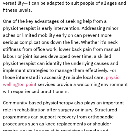
versatility—it can be adapted to suit people of all ages and
fitness levels.
One of the key advantages of seeking help from a
physiotherapist is early intervention. Addressing minor
aches or limited mobility early on can prevent more
serious complications down the line. Whether it’s neck
stiffness from office work, lower back pain from manual
labour or joint issues developed over time, a skilled
physiotherapist can identify the underlying causes and
implement strategies to manage them effectively. For
those interested in accessing reliable local care,
physio
wellington point
services provide a welcoming environment
with experienced practitioners.
Community-based physiotherapy also plays an important
role in rehabilitation after surgery or injury. Structured
programmes can support recovery from orthopaedic
procedures such as knee replacements or shoulder
repairs, as well as assist in regaining strength and