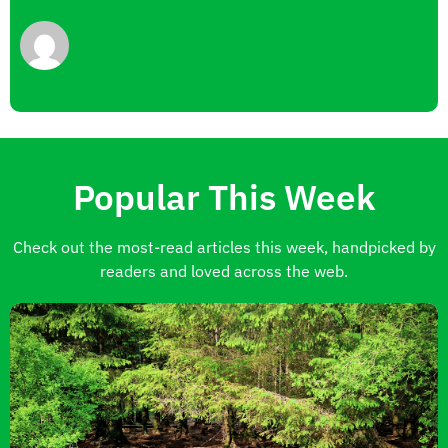
Popular This Week
Check out the most-read articles this week, handpicked by
readers and loved across the web.