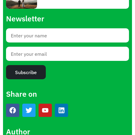
Newsletter
Subscribe
Share on
Author