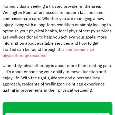
For individuals seeking a trusted provider in the area,
Wellington Point offers access to modern facilities and
compassionate care. Whether you are managing a new
injury, living with a long-term condition or simply looking to
optimise your physical health, local physiotherapy services
are well-positioned to help you achieve your goals. More
information about available services and how to get
started can be found through this
comprehensive
physiotherapy resource
.
Ultimately, physiotherapy is about more than treating pain
—it’s about enhancing your ability to move, function and
enjoy life. With the right guidance and a personalised
approach, residents of Wellington Point can experience
lasting improvements in their physical wellbeing.