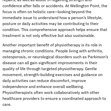
confidence after falls or accidents. At Wellington Point, the
focus is often on holistic care—looking beyond the
immediate issue to understand how a person’s lifestyle,
posture or daily activities may be contributing to their
condition. This comprehensive approach helps ensure that
treatment is not only effective but also sustainable.
Another important benefit of physiotherapy is its role in
managing chronic conditions. People living with arthritis,
osteoporosis, or neurological disorders such as Parkinson’s
disease can all gain significant improvements in their
quality of life through targeted physiotherapy. Gentle
movement, strength-building exercises and guidance on
daily activities can reduce discomfort, improve
independence and enhance overall wellbeing.
Physiotherapists often work collaboratively with other
healthcare providers to ensure a coordinated approach to
care.