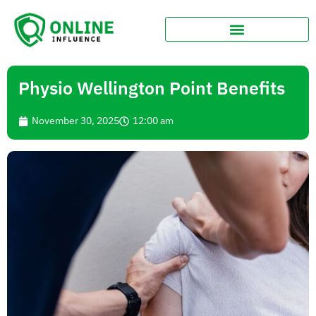
Physio Wellington Point Benefits
November 30, 2025
12:00 am