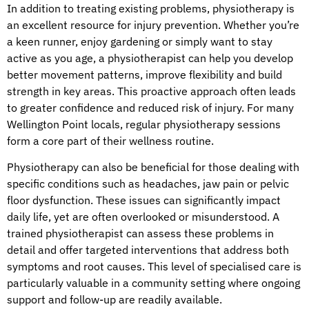
In addition to treating existing problems, physiotherapy is
an excellent resource for injury prevention. Whether you’re
a keen runner, enjoy gardening or simply want to stay
active as you age, a physiotherapist can help you develop
better movement patterns, improve flexibility and build
strength in key areas. This proactive approach often leads
to greater confidence and reduced risk of injury. For many
Wellington Point locals, regular physiotherapy sessions
form a core part of their wellness routine.
Physiotherapy can also be beneficial for those dealing with
specific conditions such as headaches, jaw pain or pelvic
floor dysfunction. These issues can significantly impact
daily life, yet are often overlooked or misunderstood. A
trained physiotherapist can assess these problems in
detail and offer targeted interventions that address both
symptoms and root causes. This level of specialised care is
particularly valuable in a community setting where ongoing
support and follow-up are readily available.