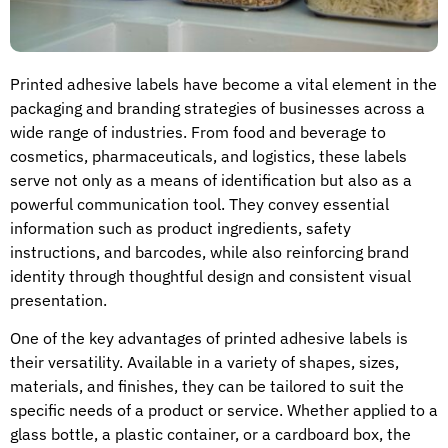
Printed adhesive labels have become a vital element in the
packaging and branding strategies of businesses across a
wide range of industries. From food and beverage to
cosmetics, pharmaceuticals, and logistics, these labels
serve not only as a means of identification but also as a
powerful communication tool. They convey essential
information such as product ingredients, safety
instructions, and barcodes, while also reinforcing brand
identity through thoughtful design and consistent visual
presentation.
One of the key advantages of printed adhesive labels is
their versatility. Available in a variety of shapes, sizes,
materials, and finishes, they can be tailored to suit the
specific needs of a product or service. Whether applied to a
glass bottle, a plastic container, or a cardboard box, the