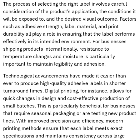
The process of selecting the right label involves careful
consideration of the product’s application, the conditions it
will be exposed to, and the desired visual outcome. Factors
such as adhesive strength, label material, and print
durability all play a role in ensuring that the label performs
effectively in its intended environment. For businesses
shipping products internationally, resistance to
temperature changes and moisture is particularly
important to maintain legibility and adhesion.
Technological advancements have made it easier than
ever to produce high-quality adhesive labels in shorter
turnaround times. Digital printing, for instance, allows for
quick changes in design and cost-effective production of
small batches. This is particularly beneficial for businesses
that require seasonal packaging or are testing new product
lines. With improved precision and efficiency, modern
printing methods ensure that each label meets exact
specifications and maintains consistency across large