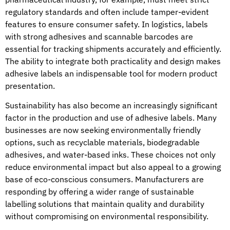
regulatory standards and often include tamper-evident
features to ensure consumer safety. In logistics, labels
with strong adhesives and scannable barcodes are
essential for tracking shipments accurately and efficiently.
The ability to integrate both practicality and design makes
adhesive labels an indispensable tool for modern product
presentation.
Sustainability has also become an increasingly significant
factor in the production and use of adhesive labels. Many
businesses are now seeking environmentally friendly
options, such as recyclable materials, biodegradable
adhesives, and water-based inks. These choices not only
reduce environmental impact but also appeal to a growing
base of eco-conscious consumers. Manufacturers are
responding by offering a wider range of sustainable
labelling solutions that maintain quality and durability
without compromising on environmental responsibility.