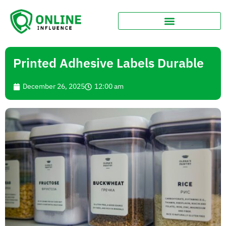
Printed Adhesive Labels Durable
December 26, 2025
12:00 am