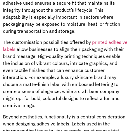
adhesive used ensures a secure fit that maintains its
integrity throughout the product’s lifecycle. This
adaptability is especially important in sectors where
packaging may be exposed to moisture, heat, or friction
during transportation and storage.
The customisation possibilities offered by
printed adhesive
labels
allow businesses to align their packaging with their
brand message. High-quality printing techniques enable
the inclusion of vibrant colours, intricate graphics, and
even tactile finishes that can enhance customer
interaction. For example, a luxury skincare brand may
choose a matte-finish label with embossed lettering to
create a sense of elegance, while a craft beer company
might opt for bold, colourful designs to reflect a fun and
creative image.
Beyond aesthetics, functionality is a central consideration
when designing adhesive labels. Labels used in the
pharmaceutical industry, for example, must meet strict