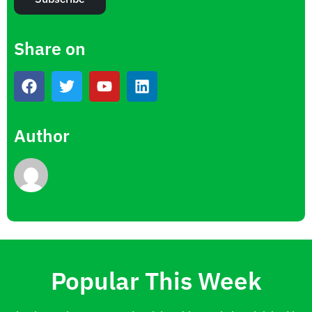
Share on
Author
Popular This Week