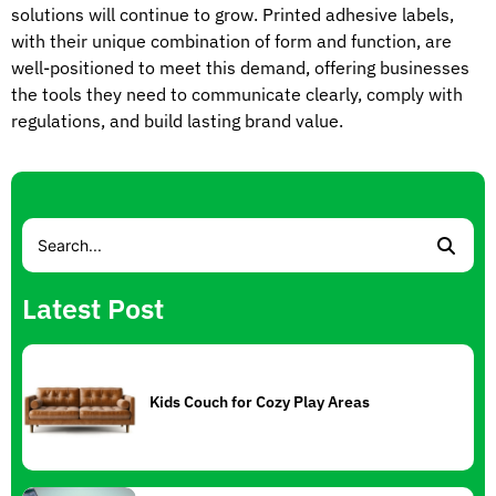
solutions will continue to grow. Printed adhesive labels,
with their unique combination of form and function, are
well-positioned to meet this demand, offering businesses
the tools they need to communicate clearly, comply with
regulations, and build lasting brand value.
Latest Post
Kids Couch for Cozy Play Areas