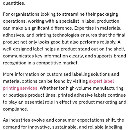
quantities.
For organisations looking to streamline their packaging
operations, working with a specialist in label production
can make a significant difference. Expertise in materials,
adhesives, and printing technologies ensures that the final
product not only looks good but also performs reliably. A
well-designed label helps a product stand out on the shelf,
communicates key information clearly, and supports brand
recognition in a competitive market.
More information on customised labelling solutions and
material options can be found by visiting
expert label
printing services
. Whether for high-volume manufacturing
or boutique product lines, printed adhesive labels continue
to play an essential role in effective product marketing and
compliance.
As industries evolve and consumer expectations shift, the
demand for innovative, sustainable, and reliable labelling