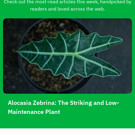
Check out the most-read articles this week, handpicked by
readers and loved across the web.
Alocasia Zebrina: The Striking and Low-
Maintenance Plant