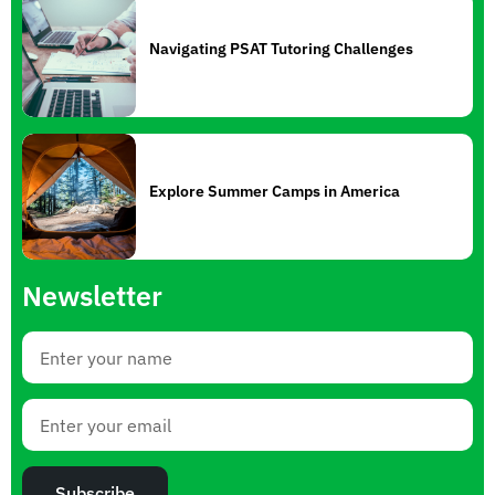
Navigating PSAT Tutoring Challenges
Explore Summer Camps in America
Newsletter
Subscribe