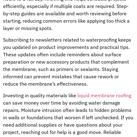
efficiently, especially if multiple coats are required. Step-
by-step guides are available and worth reviewing before
starting, reducing common errors like applying too thick a
layer or missing spots.
Subscribing to newsletters related to waterproofing keeps
you updated on product improvements and practical tips.
These updates often include reminders about surface
preparation or new accessory products that complement
the membrane, such as primers or sealants. Staying
informed can prevent mistakes that cause rework or
reduce the membrane’s effectiveness.
Investing in quality materials like
liquid membrane roofing
can save money over time by avoiding water damage
repairs. Moisture intrusion often leads to hidden problems
in walls or foundations that worsen if left unchecked. If you
need additional supplies or have questions about your
project, reaching out for help is a good move. Reliable