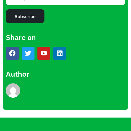
Subscribe
Share on
Author