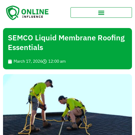
SEMCO Liquid Membrane Roofing
Essentials
March 17, 2026
12:00 am