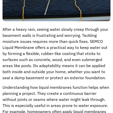
After a heavy rain, seeing water slowly creep through your
basement walls is frustrating and worrying. Tackling
moisture issues requires more than quick fixes. SEMCO
Liquid Membrane offers a practical way to keep water out
by forming a flexible, rubber-like coating that sticks to
surfaces such as concrete, wood, and even submerged
areas like pools. Its adaptability means it can be applied
both inside and outside your home, whether you want to
seal a damp basement or protect an exterior foundation.
Understanding how liquid membranes function helps when
planning a project. They create a continuous barrier
without joints or seams where water might leak through.
This is especially useful in areas prone to water exposure.
For example, homeowners often apply liquid membranes