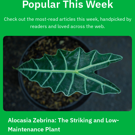
Popular This Week
Check out the most-read articles this week, handpicked by
readers and loved across the web.
Alocasia Zebrina: The Striking and Low-
Maintenance Plant