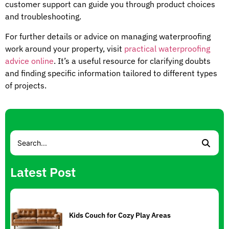
customer support can guide you through product choices
and troubleshooting.
For further details or advice on managing waterproofing
work around your property, visit
practical waterproofing
advice online
. It’s a useful resource for clarifying doubts
and finding specific information tailored to different types
of projects.
Latest Post
Kids Couch for Cozy Play Areas