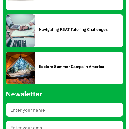
Navigating PSAT Tutoring Challenges
Explore Summer Camps in America
Newsletter