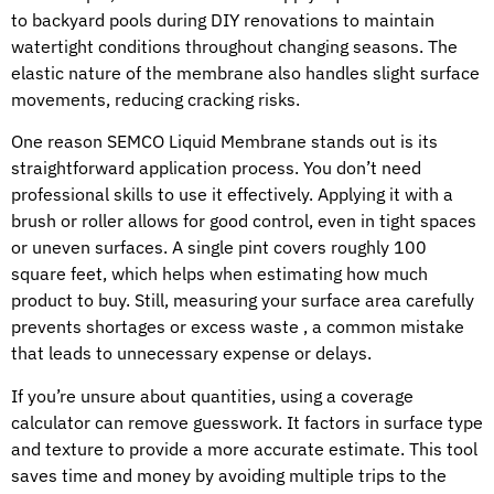
to backyard pools during DIY renovations to maintain
watertight conditions throughout changing seasons. The
elastic nature of the membrane also handles slight surface
movements, reducing cracking risks.
One reason SEMCO Liquid Membrane stands out is its
straightforward application process. You don’t need
professional skills to use it effectively. Applying it with a
brush or roller allows for good control, even in tight spaces
or uneven surfaces. A single pint covers roughly 100
square feet, which helps when estimating how much
product to buy. Still, measuring your surface area carefully
prevents shortages or excess waste , a common mistake
that leads to unnecessary expense or delays.
If you’re unsure about quantities, using a coverage
calculator can remove guesswork. It factors in surface type
and texture to provide a more accurate estimate. This tool
saves time and money by avoiding multiple trips to the