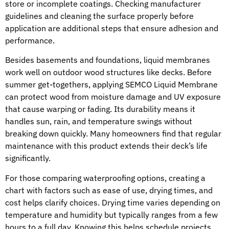
store or incomplete coatings. Checking manufacturer
guidelines and cleaning the surface properly before
application are additional steps that ensure adhesion and
performance.
Besides basements and foundations, liquid membranes
work well on outdoor wood structures like decks. Before
summer get-togethers, applying SEMCO Liquid Membrane
can protect wood from moisture damage and UV exposure
that cause warping or fading. Its durability means it
handles sun, rain, and temperature swings without
breaking down quickly. Many homeowners find that regular
maintenance with this product extends their deck’s life
significantly.
For those comparing waterproofing options, creating a
chart with factors such as ease of use, drying times, and
cost helps clarify choices. Drying time varies depending on
temperature and humidity but typically ranges from a few
hours to a full day. Knowing this helps schedule projects