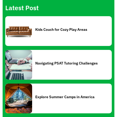
Latest Post
Kids Couch for Cozy Play Areas
Navigating PSAT Tutoring Challenges
Explore Summer Camps in America