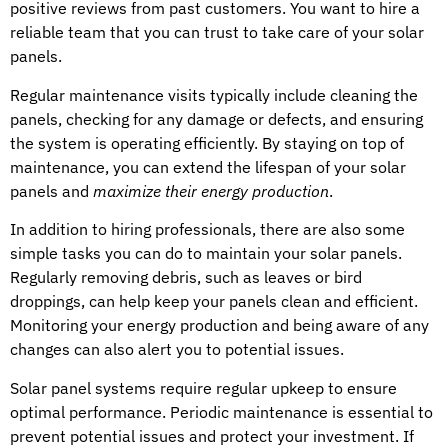
positive reviews from past customers. You want to hire a
reliable team that you can trust to take care of your solar
panels.
Regular maintenance visits typically include cleaning the
panels, checking for any damage or defects, and ensuring
the system is operating efficiently. By staying on top of
maintenance, you can extend the lifespan of your solar
panels and
maximize their energy production
.
In addition to hiring professionals, there are also some
simple tasks you can do to maintain your solar panels.
Regularly removing debris, such as leaves or bird
droppings, can help keep your panels clean and efficient.
Monitoring your energy production and being aware of any
changes can also alert you to potential issues.
Solar panel systems require regular upkeep to ensure
optimal performance. Periodic maintenance is essential to
prevent potential issues and protect your investment. If