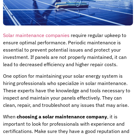
Solar maintenance companies
require regular upkeep to
ensure optimal performance. Periodic maintenance is
essential to prevent potential issues and protect your
investment. If panels are not properly maintained, it can
lead to decreased efficiency and higher repair costs.
One option for maintaining your solar energy system is
hiring professionals who specialize in solar maintenance.
These experts have the knowledge and tools necessary to
inspect and maintain your panels effectively. They can
clean, repair, and troubleshoot any issues that may arise.
When
choosing a solar maintenance company
, it is
important to look for professionals with experience and
certifications. Make sure they have a good reputation and