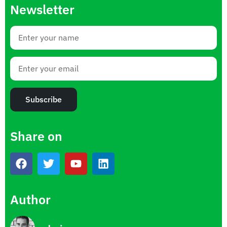
Newsletter
Subscribe
Share on
Author