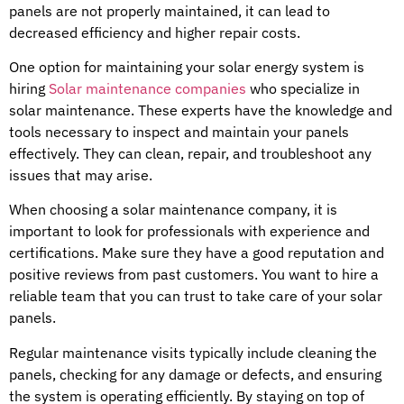
panels are not properly maintained, it can lead to
decreased efficiency and higher repair costs.
One option for maintaining your solar energy system is
hiring
Solar maintenance companies
who specialize in
solar maintenance. These experts have the knowledge and
tools necessary to inspect and maintain your panels
effectively. They can clean, repair, and troubleshoot any
issues that may arise.
When choosing a solar maintenance company, it is
important to look for professionals with experience and
certifications. Make sure they have a good reputation and
positive reviews from past customers. You want to hire a
reliable team that you can trust to take care of your solar
panels.
Regular maintenance visits typically include cleaning the
panels, checking for any damage or defects, and ensuring
the system is operating efficiently. By staying on top of