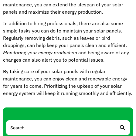
maintenance, you can extend the lifespan of your solar
panels and maximize their energy production.
In addition to hiring professionals, there are also some
simple tasks you can do to maintain your solar panels.
Regularly removing debris, such as leaves or bird
droppings, can help keep your panels clean and efficient.
Monitoring your energy production
and being aware of any
changes can also alert you to potential issues.
By taking care of your solar panels with regular
maintenance, you can enjoy clean and renewable energy
for years to come. Prioritizing the upkeep of your solar
energy system will keep it running smoothly and efficiently.