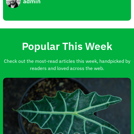
admin
Popular This Week
Check out the most-read articles this week, handpicked by
readers and loved across the web.