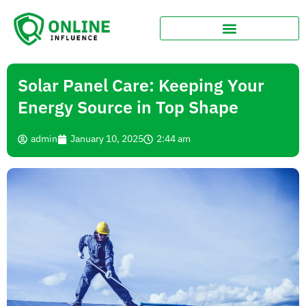
Solar Panel Care: Keeping Your
Energy Source in Top Shape
admin
January 10, 2025
2:44 am