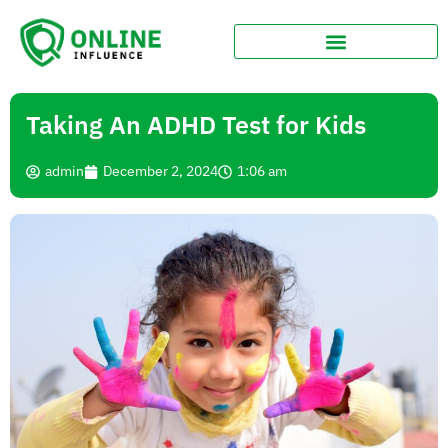
Taking An ADHD Test for Kids
admin
December 2, 2024
1:06 am