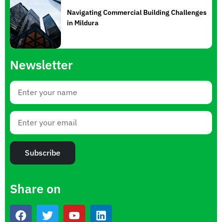
Navigating Commercial Building Challenges
in Mildura
Newsletter
Subscribe
Share on