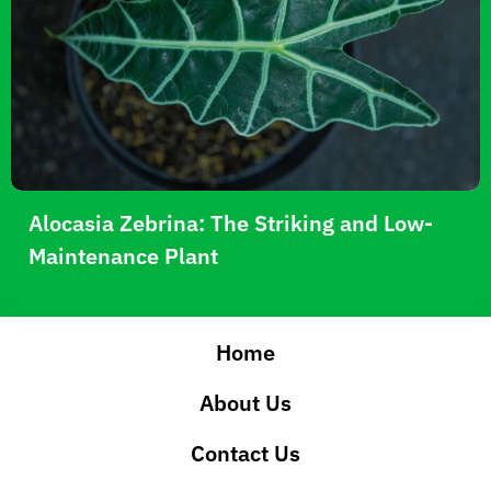
Alocasia Zebrina: The Striking and Low-
Maintenance Plant
Home
About Us
Contact Us