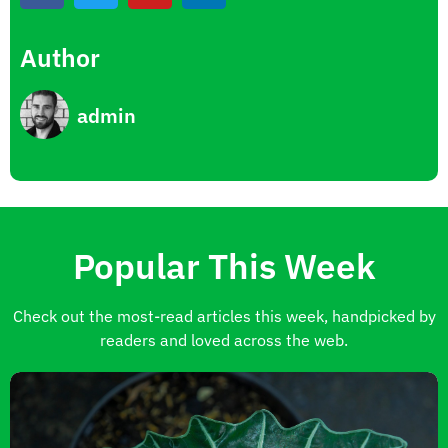
Author
admin
Popular This Week
Check out the most-read articles this week, handpicked by
readers and loved across the web.