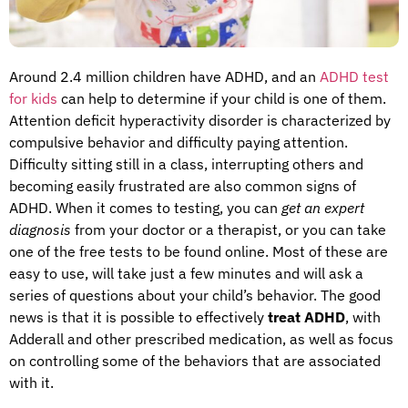
Around 2.4 million children have ADHD, and an
ADHD test
for kids
can help to determine if your child is one of them.
Attention deficit hyperactivity disorder is characterized by
compulsive behavior and difficulty paying attention.
Difficulty sitting still in a class, interrupting others and
becoming easily frustrated are also common signs of
ADHD. When it comes to testing, you can
get an expert
diagnosis
from your doctor or a therapist, or you can take
one of the free tests to be found online. Most of these are
easy to use, will take just a few minutes and will ask a
series of questions about your child’s behavior. The good
news is that it is possible to effectively
treat ADHD
, with
Adderall and other prescribed medication, as well as focus
on controlling some of the behaviors that are associated
with it.