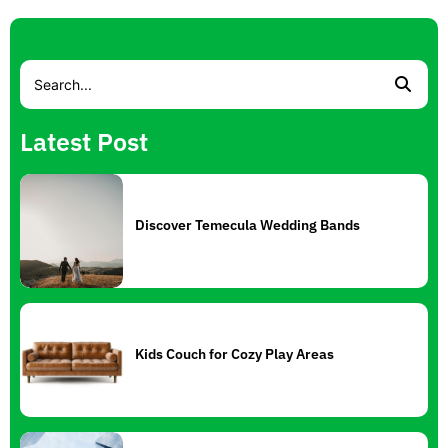
Latest Post
Discover Temecula Wedding Bands
Kids Couch for Cozy Play Areas