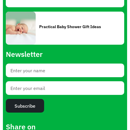
Practical Baby Shower Gift Ideas
Newsletter
Subscribe
Share on