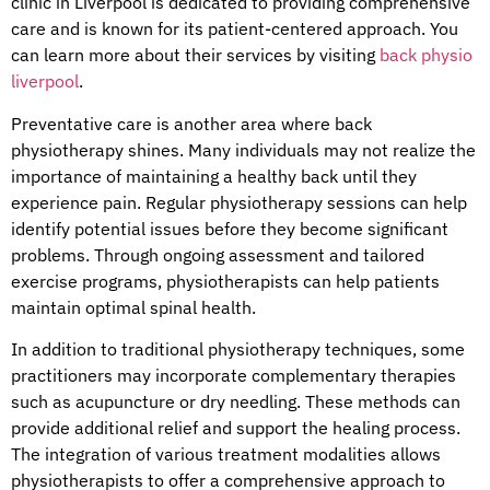
clinic in Liverpool is dedicated to providing comprehensive
care and is known for its patient-centered approach. You
can learn more about their services by visiting
back physio
liverpool
.
Preventative care is another area where back
physiotherapy shines. Many individuals may not realize the
importance of maintaining a healthy back until they
experience pain. Regular physiotherapy sessions can help
identify potential issues before they become significant
problems. Through ongoing assessment and tailored
exercise programs, physiotherapists can help patients
maintain optimal spinal health.
In addition to traditional physiotherapy techniques, some
practitioners may incorporate complementary therapies
such as acupuncture or dry needling. These methods can
provide additional relief and support the healing process.
The integration of various treatment modalities allows
physiotherapists to offer a comprehensive approach to