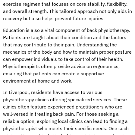
exercise regimen that focuses on core stability, flexibility,
and overall strength. This tailored approach not only aids in
recovery but also helps prevent future injuries.
Education is also a vital component of back physiotherapy.
Patients are taught about their condition and the factors
that may contribute to their pain. Understanding the
mechanics of the body and how to maintain proper posture
can empower individuals to take control of their health.
Physiotherapists often provide advice on ergonomics,
ensuring that patients can create a supportive
environment at home and work.
In Liverpool, residents have access to various
physiotherapy clinics offering specialized services. These
clinics often feature experienced practitioners who are
well-versed in treating back pain. For those seeking a
reliable option, exploring local clinics can lead to finding a
physiotherapist who meets their specific needs. One such