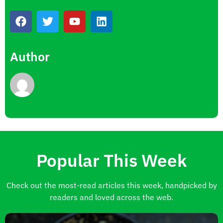
Author
Popular This Week
Check out the most-read articles this week, handpicked by
readers and loved across the web.