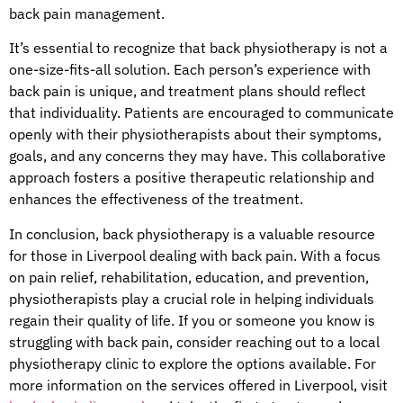
back pain management.
It’s essential to recognize that back physiotherapy is not a
one-size-fits-all solution. Each person’s experience with
back pain is unique, and treatment plans should reflect
that individuality. Patients are encouraged to communicate
openly with their physiotherapists about their symptoms,
goals, and any concerns they may have. This collaborative
approach fosters a positive therapeutic relationship and
enhances the effectiveness of the treatment.
In conclusion, back physiotherapy is a valuable resource
for those in Liverpool dealing with back pain. With a focus
on pain relief, rehabilitation, education, and prevention,
physiotherapists play a crucial role in helping individuals
regain their quality of life. If you or someone you know is
struggling with back pain, consider reaching out to a local
physiotherapy clinic to explore the options available. For
more information on the services offered in Liverpool, visit