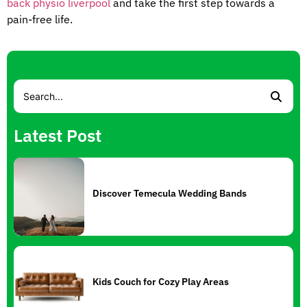
back physio liverpool
and take the first step towards a
pain-free life.
Latest Post
Discover Temecula Wedding Bands
Kids Couch for Cozy Play Areas