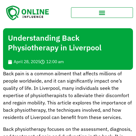
Understanding Back
Physiotherapy in Liverpool
April 28, 2025
12:00 am
Back pain is a common ailment that affects millions of
people worldwide, and it can significantly impact one’s
quality of life. In Liverpool, many individuals seek the
expertise of physiotherapists to alleviate their discomfort
and regain mobility. This article explores the importance of
back physiotherapy, the techniques involved, and how
residents of Liverpool can benefit from these services.
Back physiotherapy focuses on the assessment, diagnosis,