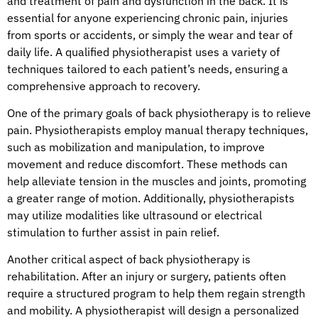
and treatment of pain and dysfunction in the back. It is
essential for anyone experiencing chronic pain, injuries
from sports or accidents, or simply the wear and tear of
daily life. A qualified physiotherapist uses a variety of
techniques tailored to each patient’s needs, ensuring a
comprehensive approach to recovery.
One of the primary goals of back physiotherapy is to relieve
pain. Physiotherapists employ manual therapy techniques,
such as mobilization and manipulation, to improve
movement and reduce discomfort. These methods can
help alleviate tension in the muscles and joints, promoting
a greater range of motion. Additionally, physiotherapists
may utilize modalities like ultrasound or electrical
stimulation to further assist in pain relief.
Another critical aspect of back physiotherapy is
rehabilitation. After an injury or surgery, patients often
require a structured program to help them regain strength
and mobility. A physiotherapist will design a personalized