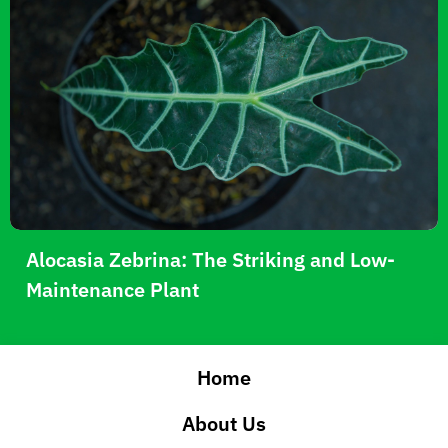
Alocasia Zebrina: The Striking and Low-
Maintenance Plant
Home
About Us