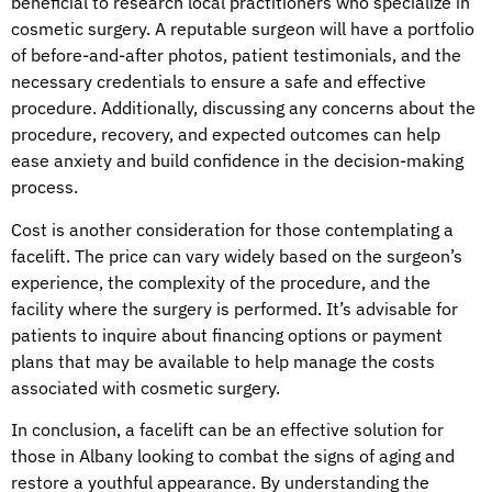
beneficial to research local practitioners who specialize in
cosmetic surgery. A reputable surgeon will have a portfolio
of before-and-after photos, patient testimonials, and the
necessary credentials to ensure a safe and effective
procedure. Additionally, discussing any concerns about the
procedure, recovery, and expected outcomes can help
ease anxiety and build confidence in the decision-making
process.
Cost is another consideration for those contemplating a
facelift. The price can vary widely based on the surgeon’s
experience, the complexity of the procedure, and the
facility where the surgery is performed. It’s advisable for
patients to inquire about financing options or payment
plans that may be available to help manage the costs
associated with cosmetic surgery.
In conclusion, a facelift can be an effective solution for
those in Albany looking to combat the signs of aging and
restore a youthful appearance. By understanding the