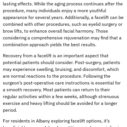
lasting effects. While the aging process continues after the
procedure, many individuals enjoy a more youthful
appearance for several years. Additionally, a facelift can be
combined with other procedures, such as eyelid surgery or
brow lifts, to enhance overall facial harmony. Those
considering a comprehensive rejuvenation may find that a
combination approach yields the best results.
Recovery from a facelift is an important aspect that
potential patients should consider. Post-surgery, patients
may experience swelling, bruising, and discomfort, which
are normal reactions to the procedure. Following the
surgeon’s post-operative care instructions is essential for
a smooth recovery. Most patients can return to their
regular activities within a few weeks, although strenuous
exercise and heavy lifting should be avoided for a longer
period.
For residents in Albany exploring facelift options, it’s