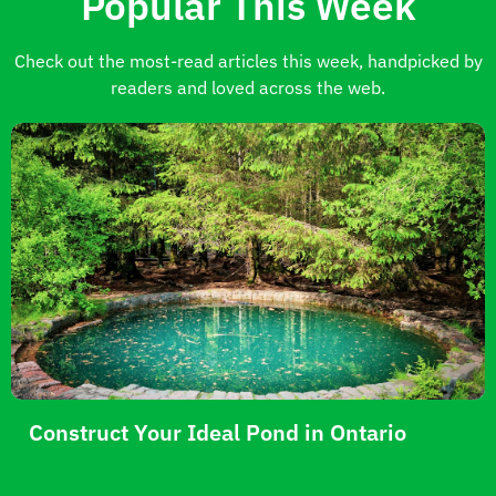
Popular This Week
Check out the most-read articles this week, handpicked by
readers and loved across the web.
Construct Your Ideal Pond in Ontario