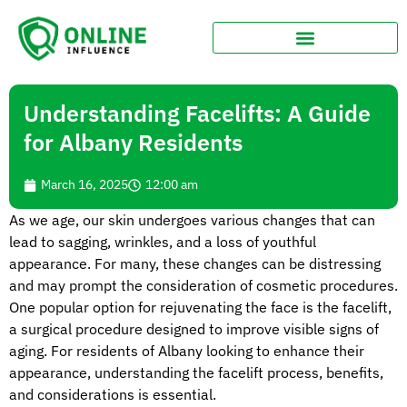
Understanding Facelifts: A Guide
for Albany Residents
March 16, 2025
12:00 am
As we age, our skin undergoes various changes that can
lead to sagging, wrinkles, and a loss of youthful
appearance. For many, these changes can be distressing
and may prompt the consideration of cosmetic procedures.
One popular option for rejuvenating the face is the facelift,
a surgical procedure designed to improve visible signs of
aging. For residents of Albany looking to enhance their
appearance, understanding the facelift process, benefits,
and considerations is essential.