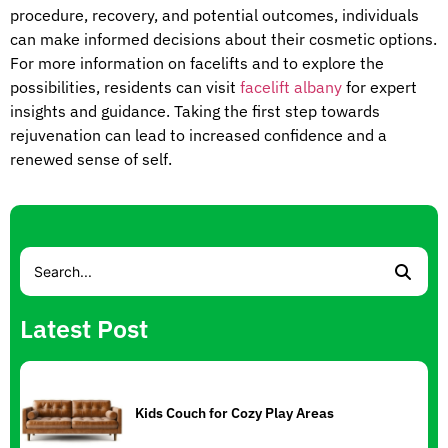
procedure, recovery, and potential outcomes, individuals
can make informed decisions about their cosmetic options.
For more information on facelifts and to explore the
possibilities, residents can visit
facelift albany
for expert
insights and guidance. Taking the first step towards
rejuvenation can lead to increased confidence and a
renewed sense of self.
Latest Post
Kids Couch for Cozy Play Areas