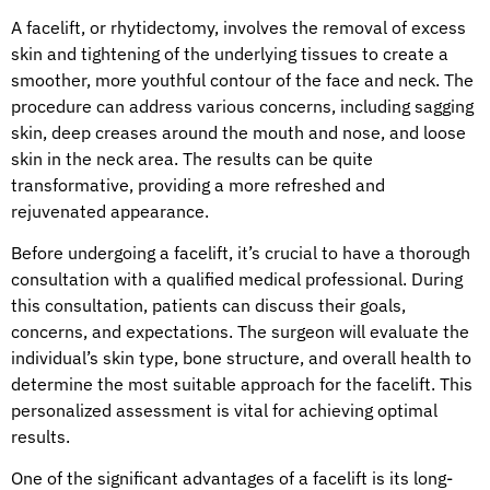
A facelift, or rhytidectomy, involves the removal of excess
skin and tightening of the underlying tissues to create a
smoother, more youthful contour of the face and neck. The
procedure can address various concerns, including sagging
skin, deep creases around the mouth and nose, and loose
skin in the neck area. The results can be quite
transformative, providing a more refreshed and
rejuvenated appearance.
Before undergoing a facelift, it’s crucial to have a thorough
consultation with a qualified medical professional. During
this consultation, patients can discuss their goals,
concerns, and expectations. The surgeon will evaluate the
individual’s skin type, bone structure, and overall health to
determine the most suitable approach for the facelift. This
personalized assessment is vital for achieving optimal
results.
One of the significant advantages of a facelift is its long-