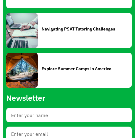
Navigating PSAT Tutoring Challenges
Explore Summer Camps in America
Newsletter