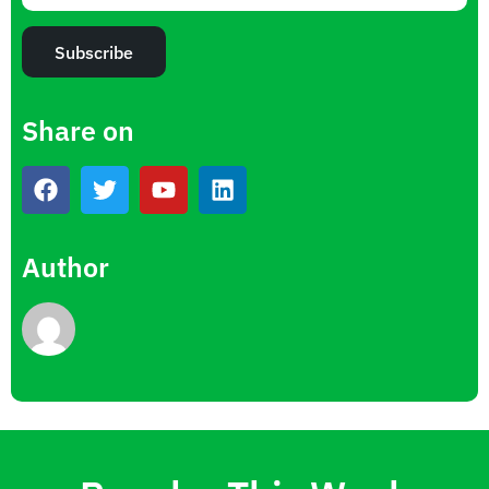
Subscribe
Share on
Author