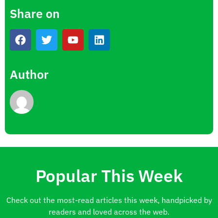
Share on
Author
Popular This Week
Check out the most-read articles this week, handpicked by
readers and loved across the web.