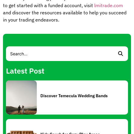
to get started with a funded account, visit
lmitrade.com
and discover the resources available to help you succeed
in your trading endeavors.
Latest Post
Discover Temecula Wedding Bands