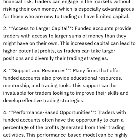
financial risk. Traders can engage in the markets without
risking their own money, which is especially advantageous
for those who are new to trading or have limited capital.
2. **Access to Larger Capital**: Funded accounts provide
traders with access to larger sums of money than they
might have on their own. This increased capital can lead to
higher potential profits, as traders can take larger
positions and diversify their trading strategies.
3. **Support and Resources**: Many firms that offer
funded accounts also provide educational resources,
mentorship, and trading tools. This support can be
invaluable for traders looking to improve their skills and
develop effective trading strategies.
4. **Performance-Based Opportunities**: Traders with
funded accounts often have the opportunity to earn a
percentage of the profits generated from their trading
activities. This performance-based model can be highly