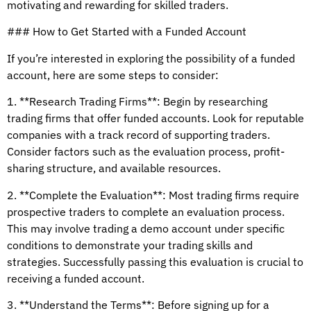
motivating and rewarding for skilled traders.
### How to Get Started with a Funded Account
If you’re interested in exploring the possibility of a funded
account, here are some steps to consider:
1. **Research Trading Firms**: Begin by researching
trading firms that offer funded accounts. Look for reputable
companies with a track record of supporting traders.
Consider factors such as the evaluation process, profit-
sharing structure, and available resources.
2. **Complete the Evaluation**: Most trading firms require
prospective traders to complete an evaluation process.
This may involve trading a demo account under specific
conditions to demonstrate your trading skills and
strategies. Successfully passing this evaluation is crucial to
receiving a funded account.
3. **Understand the Terms**: Before signing up for a