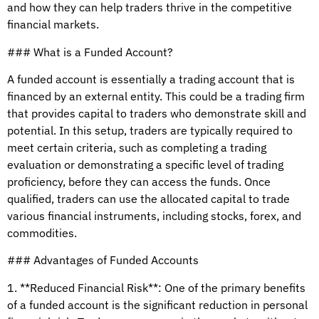
and how they can help traders thrive in the competitive
financial markets.
### What is a Funded Account?
A funded account is essentially a trading account that is
financed by an external entity. This could be a trading firm
that provides capital to traders who demonstrate skill and
potential. In this setup, traders are typically required to
meet certain criteria, such as completing a trading
evaluation or demonstrating a specific level of trading
proficiency, before they can access the funds. Once
qualified, traders can use the allocated capital to trade
various financial instruments, including stocks, forex, and
commodities.
### Advantages of Funded Accounts
1. **Reduced Financial Risk**: One of the primary benefits
of a funded account is the significant reduction in personal