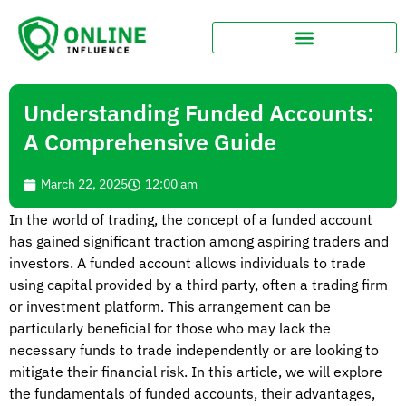
Understanding Funded Accounts:
A Comprehensive Guide
March 22, 2025
12:00 am
In the world of trading, the concept of a funded account
has gained significant traction among aspiring traders and
investors. A funded account allows individuals to trade
using capital provided by a third party, often a trading firm
or investment platform. This arrangement can be
particularly beneficial for those who may lack the
necessary funds to trade independently or are looking to
mitigate their financial risk. In this article, we will explore
the fundamentals of funded accounts, their advantages,