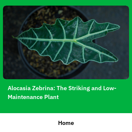
Alocasia Zebrina: The Striking and Low-
Maintenance Plant
Home