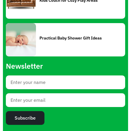
Kids Couch for Cozy Play Areas
Practical Baby Shower Gift Ideas
Newsletter
Subscribe