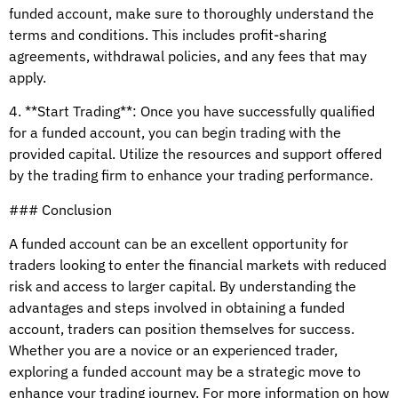
funded account, make sure to thoroughly understand the
terms and conditions. This includes profit-sharing
agreements, withdrawal policies, and any fees that may
apply.
4. **Start Trading**: Once you have successfully qualified
for a funded account, you can begin trading with the
provided capital. Utilize the resources and support offered
by the trading firm to enhance your trading performance.
### Conclusion
A funded account can be an excellent opportunity for
traders looking to enter the financial markets with reduced
risk and access to larger capital. By understanding the
advantages and steps involved in obtaining a funded
account, traders can position themselves for success.
Whether you are a novice or an experienced trader,
exploring a funded account may be a strategic move to
enhance your trading journey. For more information on how