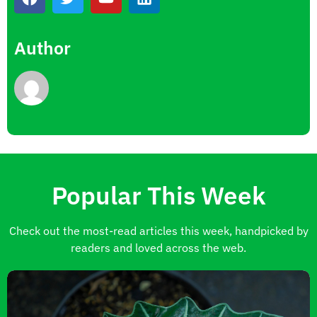
Author
Popular This Week
Check out the most-read articles this week, handpicked by
readers and loved across the web.