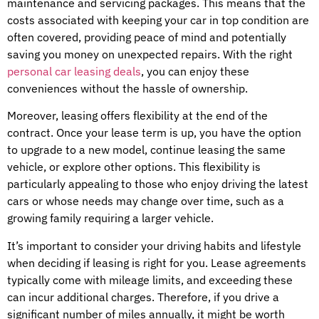
maintenance and servicing packages. This means that the
costs associated with keeping your car in top condition are
often covered, providing peace of mind and potentially
saving you money on unexpected repairs. With the right
personal car leasing deals
, you can enjoy these
conveniences without the hassle of ownership.
Moreover, leasing offers flexibility at the end of the
contract. Once your lease term is up, you have the option
to upgrade to a new model, continue leasing the same
vehicle, or explore other options. This flexibility is
particularly appealing to those who enjoy driving the latest
cars or whose needs may change over time, such as a
growing family requiring a larger vehicle.
It’s important to consider your driving habits and lifestyle
when deciding if leasing is right for you. Lease agreements
typically come with mileage limits, and exceeding these
can incur additional charges. Therefore, if you drive a
significant number of miles annually, it might be worth