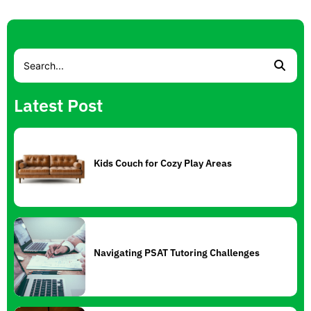
Latest Post
Kids Couch for Cozy Play Areas
Navigating PSAT Tutoring Challenges