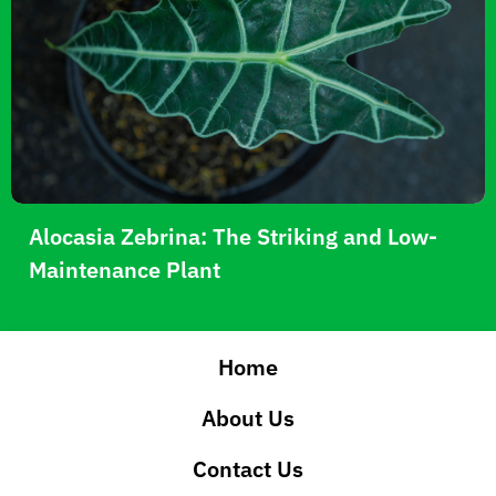
Alocasia Zebrina: The Striking and Low-
Maintenance Plant
Home
About Us
Contact Us