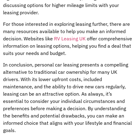
discussing options for higher mileage limits with your
leasing provider.
For those interested in exploring leasing further, there are
many resources available to help you make an informed
decision. Websites like
RV Leasing UK
offer comprehensive
information on leasing options, helping you find a deal that
suits your needs and budget.
In conclusion, personal car leasing presents a compelling
alternative to traditional car ownership for many UK
drivers. With its lower upfront costs, included
maintenance, and the ability to drive new cars regularly,
leasing can be an attractive option. As always, it’s
essential to consider your individual circumstances and
preferences before making a decision. By understanding
the benefits and potential drawbacks, you can make an
informed choice that aligns with your lifestyle and financial
goals.