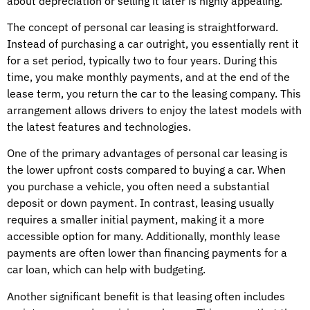
about depreciation or selling it later is highly appealing.
The concept of personal car leasing is straightforward.
Instead of purchasing a car outright, you essentially rent it
for a set period, typically two to four years. During this
time, you make monthly payments, and at the end of the
lease term, you return the car to the leasing company. This
arrangement allows drivers to enjoy the latest models with
the latest features and technologies.
One of the primary advantages of personal car leasing is
the lower upfront costs compared to buying a car. When
you purchase a vehicle, you often need a substantial
deposit or down payment. In contrast, leasing usually
requires a smaller initial payment, making it a more
accessible option for many. Additionally, monthly lease
payments are often lower than financing payments for a
car loan, which can help with budgeting.
Another significant benefit is that leasing often includes