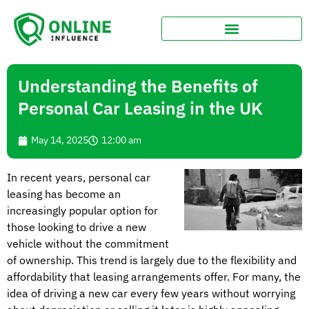
Understanding the Benefits of
Personal Car Leasing in the UK
May 14, 2025
12:00 am
In recent years, personal car
leasing has become an
increasingly popular option for
those looking to drive a new
vehicle without the commitment
of ownership. This trend is largely due to the flexibility and
affordability that leasing arrangements offer. For many, the
idea of driving a new car every few years without worrying