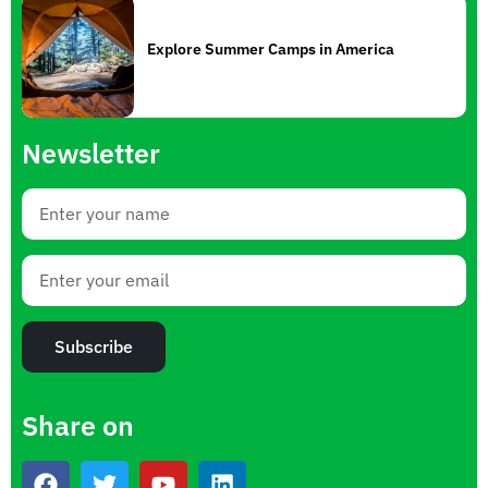
Explore Summer Camps in America
Newsletter
Subscribe
Share on