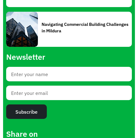
Navigating Commercial Building Challenges
in Mildura
Newsletter
Subscribe
Share on