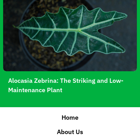
Alocasia Zebrina: The Striking and Low-
Maintenance Plant
Home
About Us