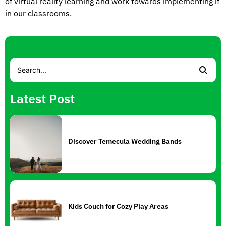
of virtual reality learning and work towards implementing it
in our classrooms.
Latest Post
Discover Temecula Wedding Bands
Kids Couch for Cozy Play Areas