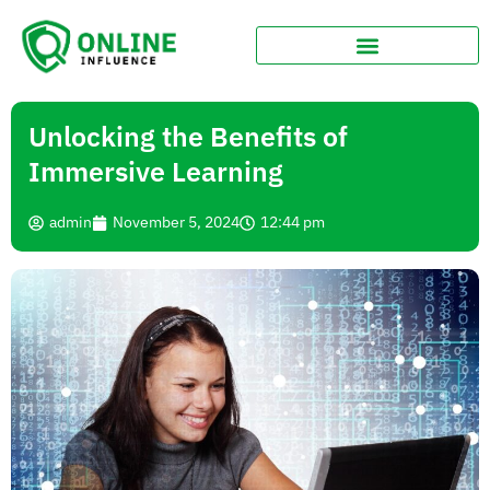
Unlocking the Benefits of
Immersive Learning
admin
November 5, 2024
12:44 pm