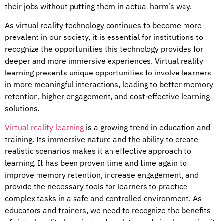
their jobs without putting them in actual harm’s way.
As virtual reality technology continues to become more
prevalent in our society, it is essential for institutions to
recognize the opportunities this technology provides for
deeper and more immersive experiences. Virtual reality
learning presents unique opportunities to involve learners
in more meaningful interactions, leading to better memory
retention, higher engagement, and cost-effective learning
solutions.
Virtual reality learning
is a growing trend in education and
training. Its immersive nature and the ability to create
realistic scenarios makes it an effective approach to
learning. It has been proven time and time again to
improve memory retention, increase engagement, and
provide the necessary tools for learners to practice
complex tasks in a safe and controlled environment. As
educators and trainers, we need to recognize the benefits