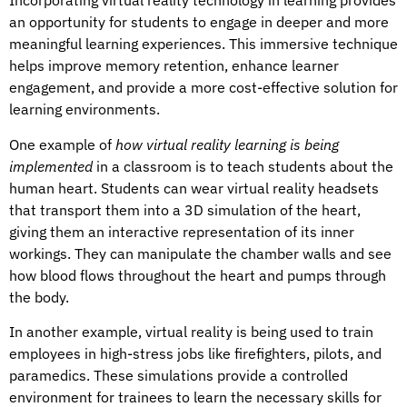
Incorporating virtual reality technology in learning provides
an opportunity for students to engage in deeper and more
meaningful learning experiences. This immersive technique
helps improve memory retention, enhance learner
engagement, and provide a more cost-effective solution for
learning environments.
One example of
how virtual reality learning is being
implemented
in a classroom is to teach students about the
human heart. Students can wear virtual reality headsets
that transport them into a 3D simulation of the heart,
giving them an interactive representation of its inner
workings. They can manipulate the chamber walls and see
how blood flows throughout the heart and pumps through
the body.
In another example, virtual reality is being used to train
employees in high-stress jobs like firefighters, pilots, and
paramedics. These simulations provide a controlled
environment for trainees to learn the necessary skills for