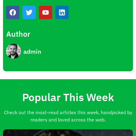
Author
admin
Popular This Week
Check out the most-read articles this week, handpicked by
readers and loved across the web.