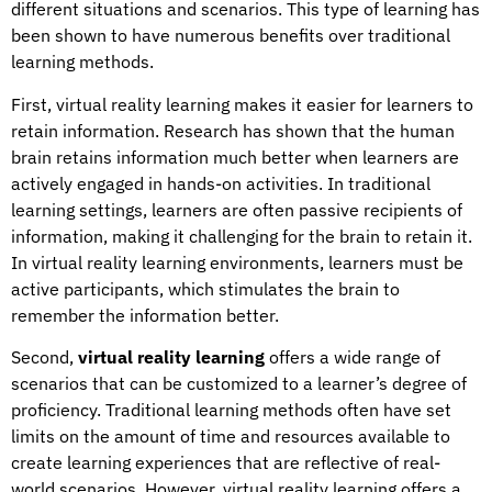
different situations and scenarios. This type of learning has
been shown to have numerous benefits over traditional
learning methods.
First, virtual reality learning makes it easier for learners to
retain information. Research has shown that the human
brain retains information much better when learners are
actively engaged in hands-on activities. In traditional
learning settings, learners are often passive recipients of
information, making it challenging for the brain to retain it.
In virtual reality learning environments, learners must be
active participants, which stimulates the brain to
remember the information better.
Second,
virtual reality learning
offers a wide range of
scenarios that can be customized to a learner’s degree of
proficiency. Traditional learning methods often have set
limits on the amount of time and resources available to
create learning experiences that are reflective of real-
world scenarios. However, virtual reality learning offers a