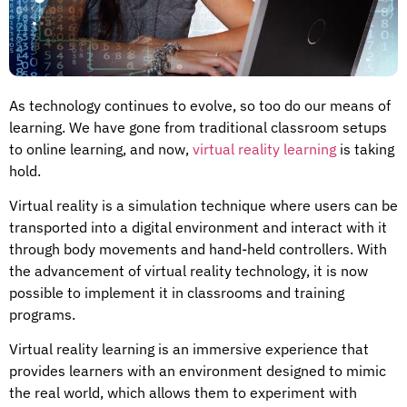
As technology continues to evolve, so too do our means of
learning. We have gone from traditional classroom setups
to online learning, and now,
virtual reality learning
is taking
hold.
Virtual reality is a simulation technique where users can be
transported into a digital environment and interact with it
through body movements and hand-held controllers. With
the advancement of virtual reality technology, it is now
possible to implement it in classrooms and training
programs.
Virtual reality learning is an immersive experience that
provides learners with an environment designed to mimic
the real world, which allows them to experiment with