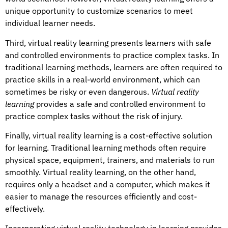
unique opportunity to customize scenarios to meet
individual learner needs.
Third, virtual reality learning presents learners with safe
and controlled environments to practice complex tasks. In
traditional learning methods, learners are often required to
practice skills in a real-world environment, which can
sometimes be risky or even dangerous.
Virtual reality
learning
provides a safe and controlled environment to
practice complex tasks without the risk of injury.
Finally, virtual reality learning is a cost-effective solution
for learning. Traditional learning methods often require
physical space, equipment, trainers, and materials to run
smoothly. Virtual reality learning, on the other hand,
requires only a headset and a computer, which makes it
easier to manage the resources efficiently and cost-
effectively.