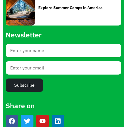
Explore Summer Camps in America
Newsletter
Subscribe
Share on