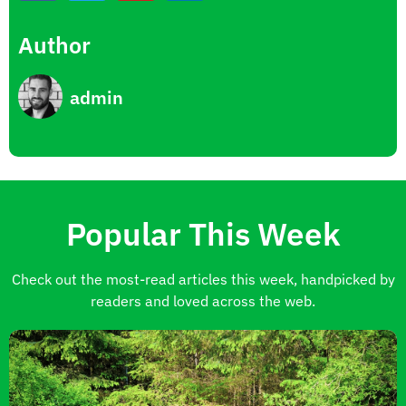
Author
admin
Popular This Week
Check out the most-read articles this week, handpicked by
readers and loved across the web.