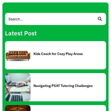
Latest Post
Kids Couch for Cozy Play Areas
Navigating PSAT Tutoring Challenges