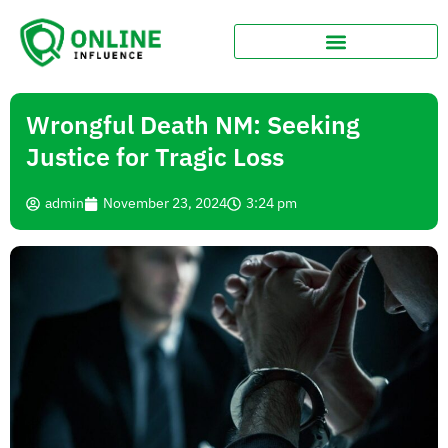
Wrongful Death NM: Seeking
Justice for Tragic Loss
admin
November 23, 2024
3:24 pm