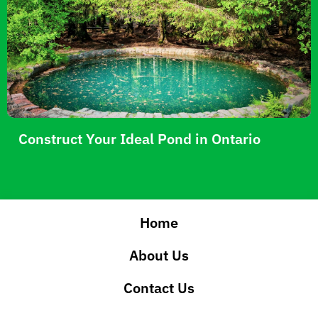
Construct Your Ideal Pond in Ontario
Home
About Us
Contact Us