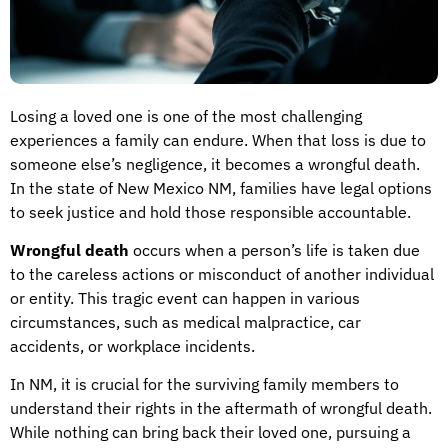
Losing a loved one is one of the most challenging
experiences a family can endure. When that loss is due to
someone else’s negligence, it becomes a wrongful death.
In the state of New Mexico NM, families have legal options
to seek justice and hold those responsible accountable.
Wrongful death
occurs when a person’s life is taken due
to the careless actions or misconduct of another individual
or entity. This tragic event can happen in various
circumstances, such as medical malpractice, car
accidents, or workplace incidents.
In NM, it is crucial for the surviving family members to
understand their rights in the aftermath of wrongful death.
While nothing can bring back their loved one, pursuing a