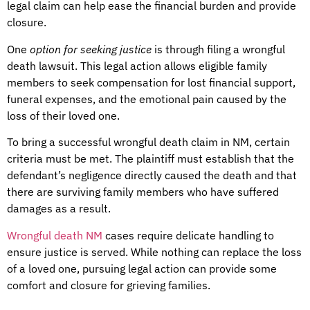
legal claim can help ease the financial burden and provide
closure.
One
option for seeking justice
is through filing a wrongful
death lawsuit. This legal action allows eligible family
members to seek compensation for lost financial support,
funeral expenses, and the emotional pain caused by the
loss of their loved one.
To bring a successful wrongful death claim in NM, certain
criteria must be met. The plaintiff must establish that the
defendant’s negligence directly caused the death and that
there are surviving family members who have suffered
damages as a result.
Wrongful death NM
cases require delicate handling to
ensure justice is served. While nothing can replace the loss
of a loved one, pursuing legal action can provide some
comfort and closure for grieving families.