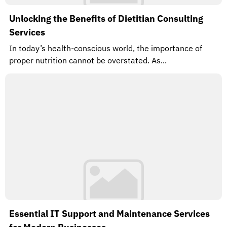
Unlocking the Benefits of Dietitian Consulting
Services
In today’s health-conscious world, the importance of
proper nutrition cannot be overstated. As...
Essential IT Support and Maintenance Services