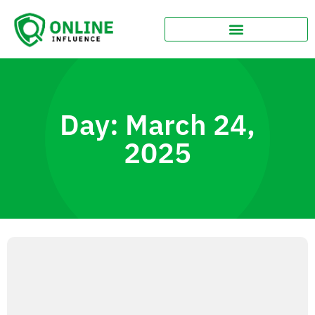
Day: March 24,
2025