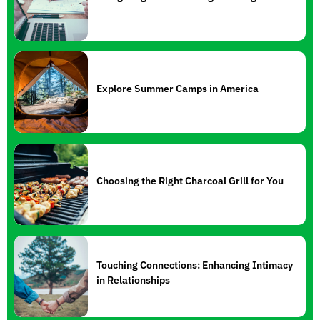
Explore Summer Camps in America
Choosing the Right Charcoal Grill for You
Touching Connections: Enhancing Intimacy
in Relationships