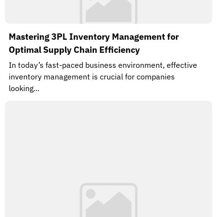
Mastering 3PL Inventory Management for
Optimal Supply Chain Efficiency
In today’s fast-paced business environment, effective
inventory management is crucial for companies
looking...