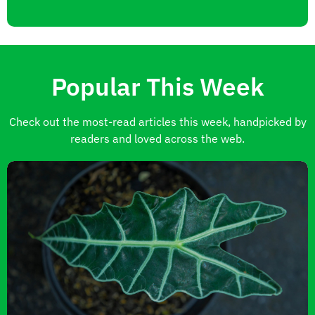
Popular This Week
Check out the most-read articles this week, handpicked by
readers and loved across the web.