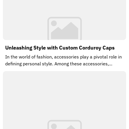
Unleashing Style with Custom Corduroy Caps
In the world of fashion, accessories play a pivotal role in
defining personal style. Among these accessories,...