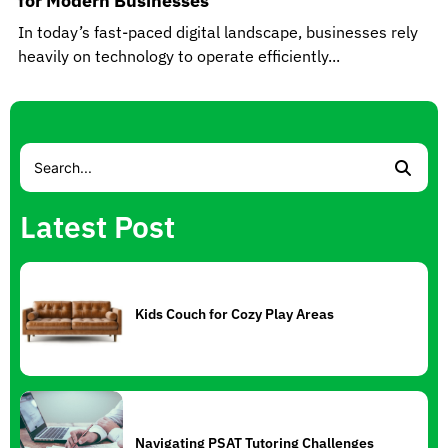
for Modern Businesses
In today’s fast-paced digital landscape, businesses rely
heavily on technology to operate efficiently...
Latest Post
Kids Couch for Cozy Play Areas
Navigating PSAT Tutoring Challenges