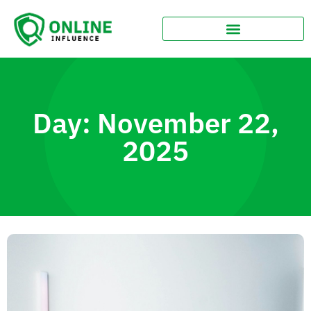
Day: November 22,
2025