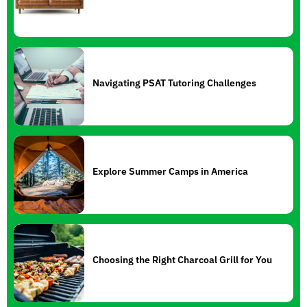
Navigating PSAT Tutoring Challenges
Explore Summer Camps in America
Choosing the Right Charcoal Grill for You