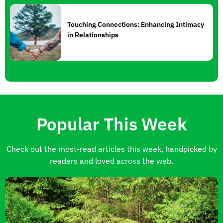
Touching Connections: Enhancing Intimacy
in Relationships
Popular This Week
Check out the most-read articles this week, handpicked by
readers and loved across the web.