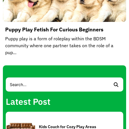
Puppy Play Fetish For Curious Beginners
Puppy play is a form of roleplay within the BDSM
community where one partner takes on the role of a
pup...
Latest Post
Kids Couch for Cozy Play Areas