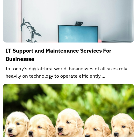
IT Support and Maintenance Services For
Businesses
In today’s digital-first world, businesses of all sizes rely
heavily on technology to operate efficiently....