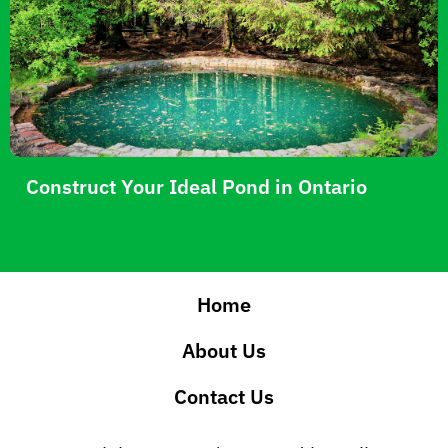
Construct Your Ideal Pond in Ontario
Home
About Us
Contact Us