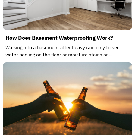
How Does Basement Waterproofing Work?
Walking into a basement after heavy rain only to see
water pooling on the floor or moisture stains on...