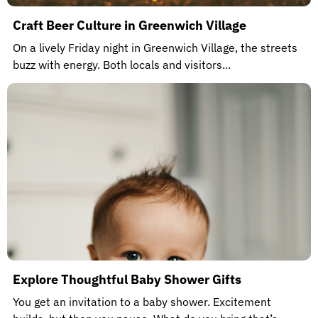
Craft Beer Culture in Greenwich Village
On a lively Friday night in Greenwich Village, the streets
buzz with energy. Both locals and visitors...
Explore Thoughtful Baby Shower Gifts
You get an invitation to a baby shower. Excitement