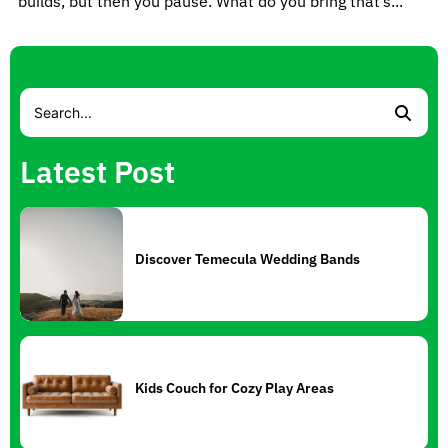
builds, but then you pause. What do you bring that’s...
Latest Post
Discover Temecula Wedding Bands
Kids Couch for Cozy Play Areas