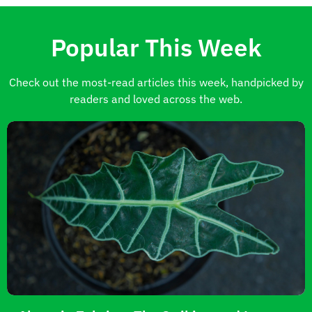
Popular This Week
Check out the most-read articles this week, handpicked by
readers and loved across the web.