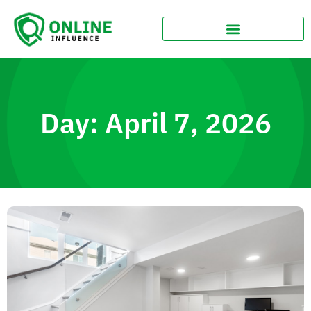
Day: April 7, 2026