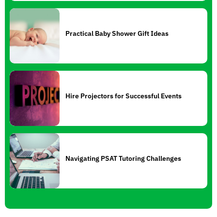
Practical Baby Shower Gift Ideas
Hire Projectors for Successful Events
Navigating PSAT Tutoring Challenges